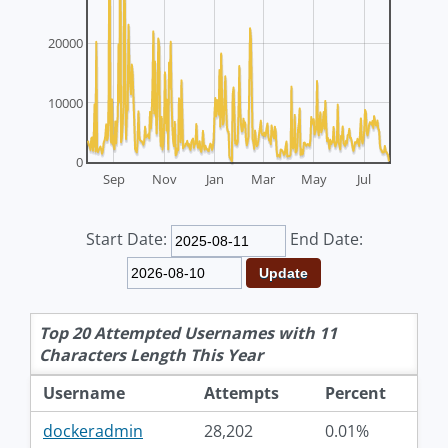
20000
10000
0
Sep
Nov
Jan
Mar
May
Jul
Start Date:
End Date:
Top 20 Attempted Usernames with 11
Characters Length This Year
Username
Attempts
Percent
dockeradmin
28,202
0.01%