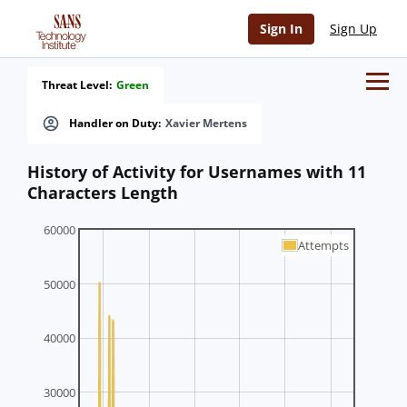
Sign In
Sign Up
Threat Level:
Green
Handler on Duty:
Xavier Mertens
History of Activity for Usernames with 11
Characters Length
60000
Attempts
50000
40000
30000