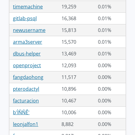
timemachine
19,259
0.01%
gitlab-psql
16,368
0.01%
newusername
15,813
0.01%
arma3server
15,570
0.01%
dbus-helper
13,469
0.01%
openproject
12,093
0.00%
fangdaohong
11,517
0.00%
pterodactyl
10,896
0.00%
facturacion
10,467
0.00%
b'ÌÑÑÊ'
10,006
0.00%
leonjalfon1
8,882
0.00%