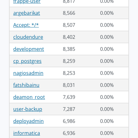
frappe-user
8,817
0.00%
argebarikat
8,566
0.00%
Accept: */*
8,507
0.00%
cloudendure
8,402
0.00%
development
8,385
0.00%
cp_postgres
8,259
0.00%
nagiosadmin
8,253
0.00%
fatshibainu
8,031
0.00%
deamon_root
7,639
0.00%
user-backup
7,287
0.00%
deployadmin
6,986
0.00%
informatica
6,936
0.00%