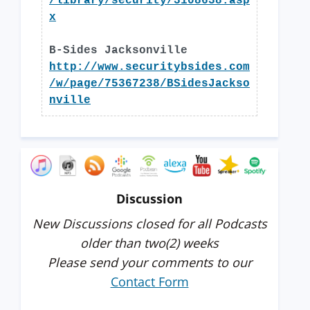
/library/security/3108638.asp
x
B-Sides Jacksonville
http://www.securitybsides.com
/w/page/75367238/BSidesJackso
nville
Discussion
New Discussions closed for all Podcasts
older than two(2) weeks
Please send your comments to our
Contact Form