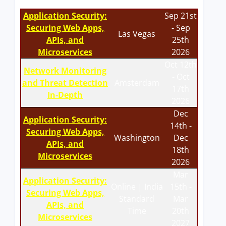
Application Security:
Sep 21st
Securing Web Apps,
- Sep
Las Vegas
APIs, and
25th
Microservices
2026
Oct 12th
Network Monitoring
- Oct
and Threat Detection
Amsterdam
17th
In-Depth
2026
Dec
Application Security:
14th -
Securing Web Apps,
Washington
Dec
APIs, and
18th
Microservices
2026
Mar
Application Security:
Online | India
15th -
Securing Web Apps,
Standard
Mar
APIs, and
Time
20th
Microservices
2027