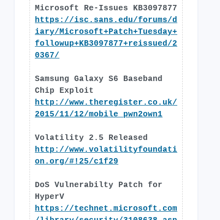
Microsoft Re-Issues KB3097877
https://isc.sans.edu/forums/d
iary/Microsoft+Patch+Tuesday+
followup+KB3097877+reissued/2
0367/
Samsung Galaxy S6 Baseband
Chip Exploit
http://www.theregister.co.uk/
2015/11/12/mobile_pwn2own1
Volatility 2.5 Released
http://www.volatilityfoundati
on.org/#!25/c1f29
DoS Vulnerabilty Patch for
HyperV
https://technet.microsoft.com