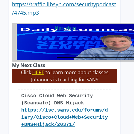
https://traffic.libsyn.com/securitypodcast
/4745.mp3
previous
My Next Class
Click
HERE
to learn more about classes
Johannes is teaching for SANS
Cisco Cloud Web Security
(Scansafe) DNS Hijack
https://isc.sans.edu/forums/d
iary/Cisco+Cloud+Web+Security
+DNS+Hijack/20371/