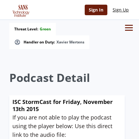
Sign In
Sign Up
Threat Level:
Green
Handler on Duty:
Xavier Mertens
Podcast Detail
ISC StormCast for Friday, November
13th 2015
If you are not able to play the podcast
using the player below: Use this direct
link to the audio file: