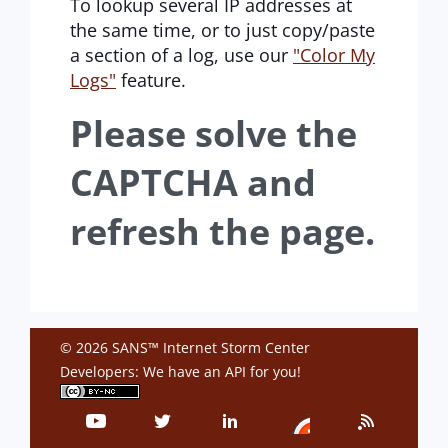
To lookup several IP addresses at
the same time, or to just copy/paste
a section of a log, use our
"Color My
Logs"
feature.
Please solve the
CAPTCHA and
refresh the page.
© 2026 SANS™ Internet Storm Center
Developers: We have an
API
for you!