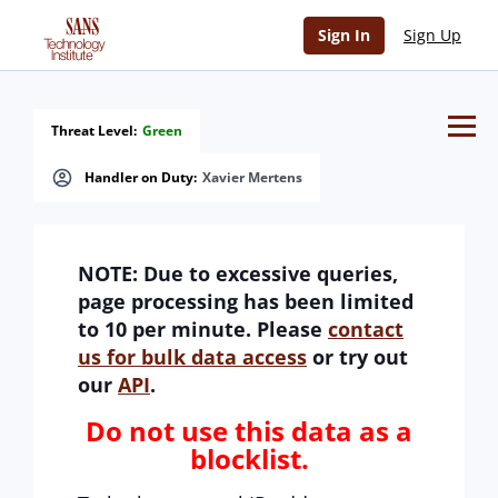
lack of humanity error
Sign In
Sign Up
Threat Level:
Green
Handler on Duty:
Xavier Mertens
NOTE: Due to excessive queries,
page processing has been limited
to 10 per minute. Please
contact
us for bulk data access
or try out
our
API
.
Do not use this data as a
blocklist.