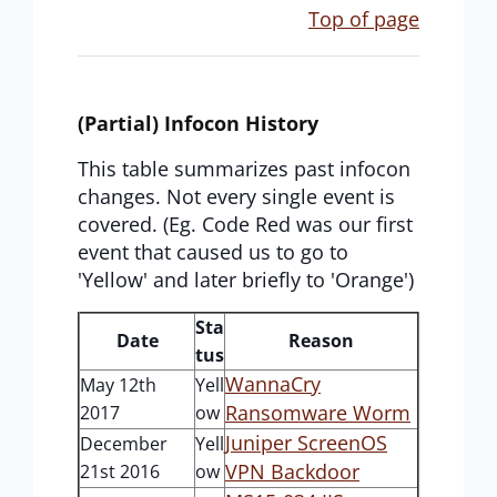
Top of page
(Partial) Infocon History
This table summarizes past infocon
changes. Not every single event is
covered. (Eg. Code Red was our first
event that caused us to go to
'Yellow' and later briefly to 'Orange')
Sta
Date
Reason
tus
WannaCry
May 12th
Yell
Ransomware Worm
2017
ow
Juniper ScreenOS
December
Yell
VPN Backdoor
21st 2016
ow