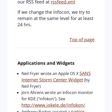
our RSS feed at
rssfeed.xml
If we change the Infocon, we try to
remain at the same level for at least
24 hrs.
Top of page
Applications and Widgets
SANS
Neil Fryer wrote an Apple OS X
Internet Storm Center Widget
(by
Neil Fryer)
Jörn Ahrens wrote an Infocon monitor
for KDE ("infokon"). See
http://www.jokele.de/infokon/
.
nagios
Anthony Parkes created a