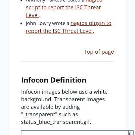
script to report the ISC Threat
Level
.
nagios plugin to
John Lowry wrote a
report the ISC Threat Level
.
Top of page
Infocon Definition
Infocon images below use a white
background. Transparent images
are available by adding
"_transparent" such as
status_blue_transparent.gif.
E