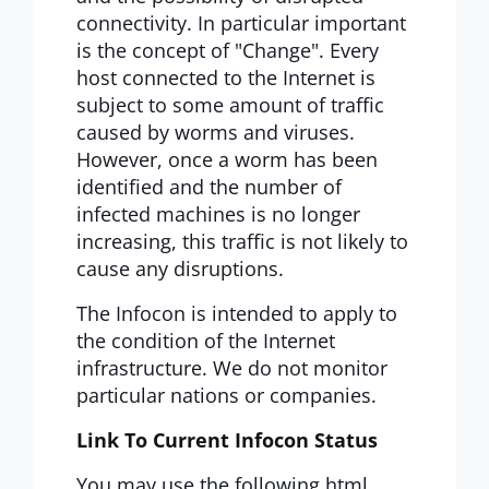
connectivity. In particular important
is the concept of "Change". Every
host connected to the Internet is
subject to some amount of traffic
caused by worms and viruses.
However, once a worm has been
identified and the number of
infected machines is no longer
increasing, this traffic is not likely to
cause any disruptions.
The Infocon is intended to apply to
the condition of the Internet
infrastructure. We do not monitor
particular nations or companies.
Link To Current Infocon Status
You may use the following html