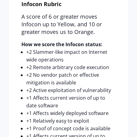
Infocon Rubric
A score of 6 or greater moves
Infocon up to Yellow, and 10 or
greater moves us to Orange.
How we score the Infocon status:
+2 Slammer-like impact on Internet
wide operations
+2 Remote arbitrary code execution
+2 No vendor patch or effective
mitigation is available
+2 Active exploitation of vulnerability
+1 Affects current version of up to
date software
+1 Affects widely deployed software
+1 Relatively easy to exploit
+1 Proof of concept code is available
+1 Affects current version of up to