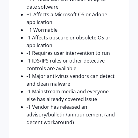
date software
+1 Affects a Microsoft OS or Adobe
application
+1 Wormable
-1 Affects obscure or obsolete OS or
application
-1 Requires user intervention to run
-1 IDS/IPS rules or other detective
controls are available
-1 Major anti-virus vendors can detect
and clean malware
-1 Mainstream media and everyone
else has already covered issue
-1 Vendor has released an
advisory/bulletin/announcement (and
decent workaround)