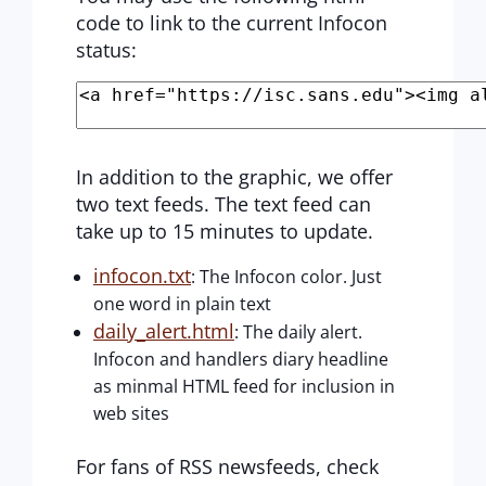
code to link to the current Infocon
status:
In addition to the graphic, we offer
two text feeds. The text feed can
take up to 15 minutes to update.
infocon.txt
: The Infocon color. Just
one word in plain text
daily_alert.html
: The daily alert.
Infocon and handlers diary headline
as minmal HTML feed for inclusion in
web sites
For fans of RSS newsfeeds, check