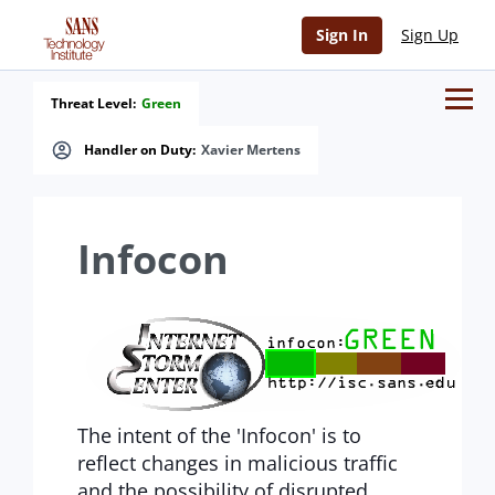
Sign In
Sign Up
Threat Level:
Green
Handler on Duty:
Xavier Mertens
Infocon
The intent of the 'Infocon' is to
reflect changes in malicious traffic
and the possibility of disrupted