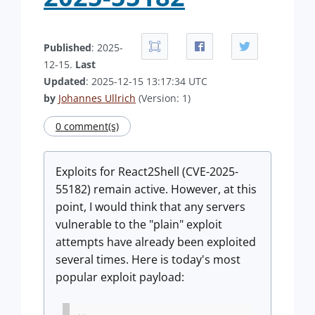
Published
: 2025-
12-15.
Last
Updated
: 2025-12-15 13:17:34 UTC
by
Johannes Ullrich
(Version: 1)
0 comment(s)
Exploits for React2Shell (CVE-2025-
55182) remain active. However, at this
point, I would think that any servers
vulnerable to the "plain" exploit
attempts have already been exploited
several times. Here is today's most
popular exploit payload: