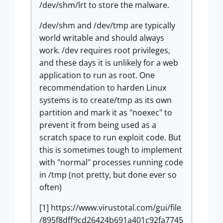
/dev/shm/lrt to store the malware.
/dev/shm and /dev/tmp are typically
world writable and should always
work. /dev requires root privileges,
and these days it is unlikely for a web
application to run as root. One
recommendation to harden Linux
systems is to create/tmp as its own
partition and mark it as "noexec" to
prevent it from being used as a
scratch space to run exploit code. But
this is sometimes tough to implement
with "normal" processes running code
in /tmp (not pretty, but done ever so
often)
[1] https://www.virustotal.com/gui/file
/895f8dff9cd26424b691a401c92fa7745