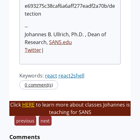
e693275c38caf6a6aff277eadf2a70b/de
tection
--
Johannes B. Ullrich, Ph.D. , Dean of
Research,
SANS.edu
Twitter
|
Keywords:
react
react2shell
0 comment(s)
Click
HERE
to learn more about classes Johannes is
teaching for SANS
previous
next
Comments