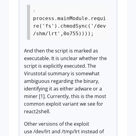
process.mainModule.requi
re('fs').chmodSync('/dev
/shm/lrt',0o755))));
And then the script is marked as
executable. It is unclear whether the
script is explicitly executed. The
Virustotal summary is somewhat
ambiguous regarding the binary,
identifying it as either adware or a
miner [1]. Currently, this is the most
common exploit variant we see for
react2shell.
Other versions of the exploit
use /dev/lrt and /tmp/lrt instead of