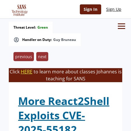
Sign In
Sign Up
Threat Level:
Green
Handler on Duty:
Guy Bruneau
previous
next
Click
HERE
to learn more about classes Johannes is
teaching for SANS
More React2Shell
Exploits CVE-
2025-55182