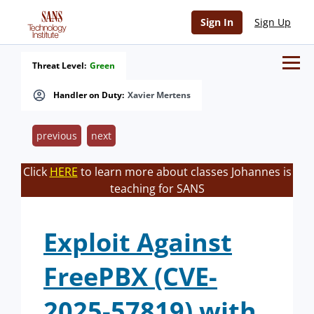
Sign In
Sign Up
Threat Level:
Green
Handler on Duty:
Xavier Mertens
previous
next
Click
HERE
to learn more about classes Johannes is
teaching for SANS
Exploit Against
FreePBX (CVE-
2025-57819) with