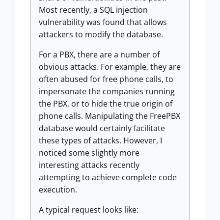
Most recently, a SQL injection
vulnerability was found that allows
attackers to modify the database.
For a PBX, there are a number of
obvious attacks. For example, they are
often abused for free phone calls, to
impersonate the companies running
the PBX, or to hide the true origin of
phone calls. Manipulating the FreePBX
database would certainly facilitate
these types of attacks. However, I
noticed some slightly more
interesting attacks recently
attempting to achieve complete code
execution.
A typical request looks like: