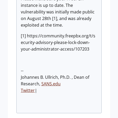
instance is up to date. The
vulnerability was initially made public
on August 28th [1], and was already
exploited at the time.
[1] https://community.freepbx.org/t/s
ecurity-advisory-please-lock-down-
your-administrator-access/107203
--
Johannes B. Ullrich, Ph.D. , Dean of
Research,
SANS.edu
Twitter
|