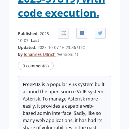
code execution.
Published
: 2025-
10-07.
Last
Updated
: 2025-10-07 16:23:36 UTC
by
Johannes Ullrich
(Version: 1)
0 comment(s)
FreePBX is a popular PBX system built
around the open source VoIP system
Asterisk. To manage Asterisk more
easily, it provides a capable web-
based admin interface. Sadly, like so
many web applications, it has had its
share of vulnerabilities in the past.