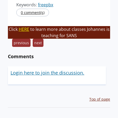
Keywords:
freepbx
0 comment(s)
Click
HERE
to learn more about classes Johannes is
teaching for SANS
previous
next
Comments
Login here to join the discussion.
Top of page