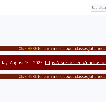
Click
HERE
to learn more about classes Johannes 
iday, August 1st, 2025
https://isc.sans.edu/podcastde
Click
HERE
to learn more about classes Johannes 