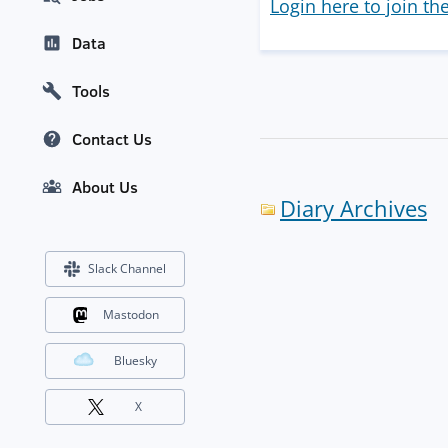
Login here to join th
Data
Tools
Contact Us
About Us
Diary Archives
Slack Channel
Mastodon
Bluesky
X