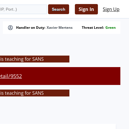
Sign In
Sign Up
Handler on Duty:
Xavier Mertens
Threat Level:
Green
is teaching for SANS
tail/9552
is teaching for SANS