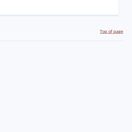
Top of page