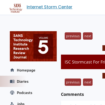
Internet Storm Center
previous
next
ISC Stormcast For Fr
Homepage
Diaries
previous
next
Podcasts
Comments
Jobs