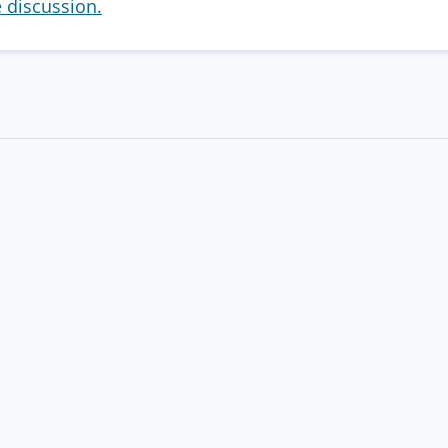
e discussion.