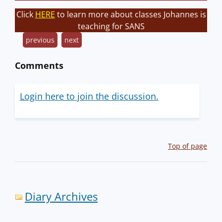
Click
HERE
to learn more about classes Johannes is
teaching for SANS
previous
next
Comments
Login here to join the discussion.
Top of page
Diary Archives