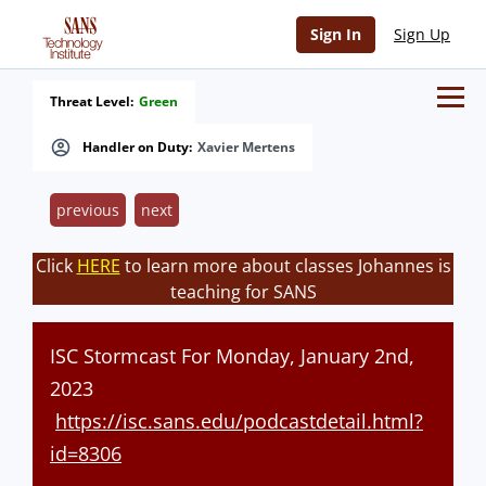
Sign In
Sign Up
Threat Level:
Green
Handler on Duty:
Xavier Mertens
previous
next
Click
HERE
to learn more about classes Johannes is
teaching for SANS
ISC Stormcast For Monday, January 2nd,
2023
https://isc.sans.edu/podcastdetail.html?
id=8306