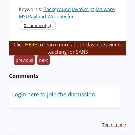
Keywords:
Background
JavaScript
Malware
MSI
Payload
WeTransfer
0 comment(s)
Click
HERE
to learn more about classes Xavier is
teaching for SANS
previous
next
Comments
Login here to join the discussion.
Top of page