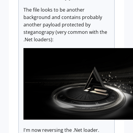
The file looks to be another
background and contains probably
another payload protected by
steganograpy (very common with the
.Net loaders):
I'm now reversing the .Net loader.