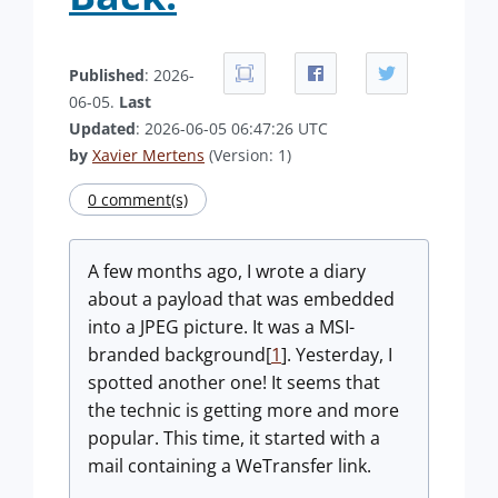
Published
: 2026-
06-05.
Last
Updated
: 2026-06-05 06:47:26 UTC
by
Xavier Mertens
(Version: 1)
0 comment(s)
A few months ago, I wrote a diary
about a payload that was embedded
into a JPEG picture. It was a MSI-
branded background[
1
]. Yesterday, I
spotted another one! It seems that
the technic is getting more and more
popular. This time, it started with a
mail containing a WeTransfer link.