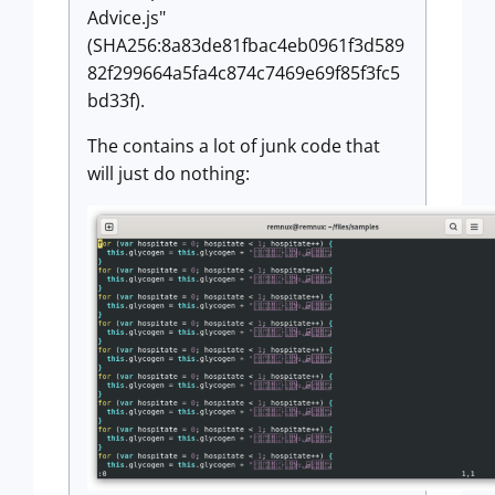
Advice.js"
(SHA256:8a83de81fbac4eb0961f3d589
82f299664a5fa4c874c7469e69f85f3fc5
bd33f).
The contains a lot of junk code that
will just do nothing: