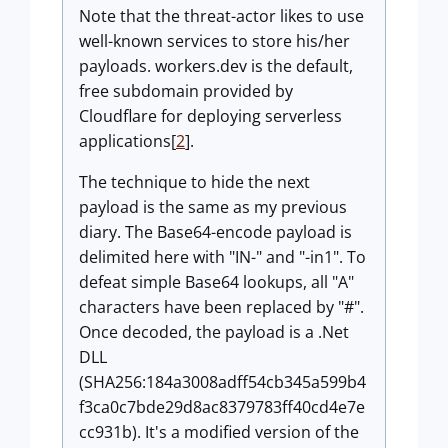
Note that the threat-actor likes to use
well-known services to store his/her
payloads. workers.dev is the default,
free subdomain provided by
Cloudflare for deploying serverless
applications[
2
].
The technique to hide the next
payload is the same as my previous
diary. The Base64-encode payload is
delimited here with "IN-" and "-in1". To
defeat simple Base64 lookups, all "A"
characters have been replaced by "#".
Once decoded, the payload is a .Net
DLL
(SHA256:184a3008adff54cb345a599b4
f3ca0c7bde29d8ac8379783ff40cd4e7e
cc931b). It's a modified version of the