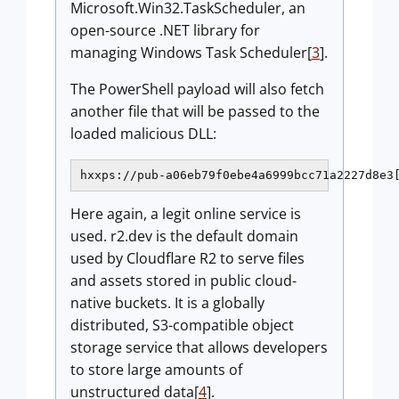
Microsoft.Win32.TaskScheduler, an
open-source .NET library for
managing Windows Task Scheduler[
3
].
The PowerShell payload will also fetch
another file that will be passed to the
loaded malicious DLL:
hxxps://pub-a06eb79f0ebe4a6999bcc71a2227d8e3
Here again, a legit online service is
used. r2.dev is the default domain
used by Cloudflare R2 to serve files
and assets stored in public cloud-
native buckets. It is a globally
distributed, S3-compatible object
storage service that allows developers
to store large amounts of
unstructured data[
4
].