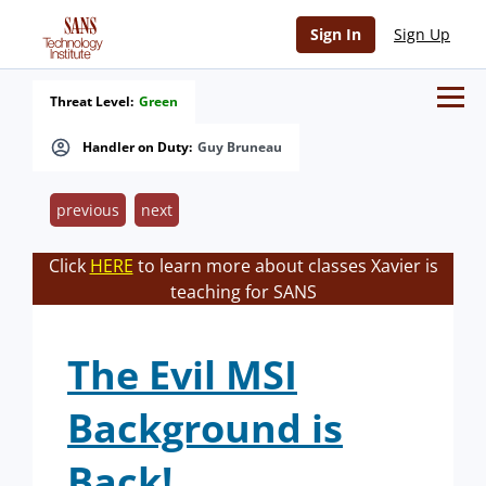
Sign In
Sign Up
Threat Level:
Green
Handler on Duty:
Guy Bruneau
previous
next
Click
HERE
to learn more about classes Xavier is
teaching for SANS
The Evil MSI
Background is
Back!