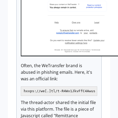
Often, the WeTransfer brand is
abused in phishing emails. Here, it's
was an official link:
hxxps://we[.]tl/t-R4Wv1JkvFfC4Awus
The thread-actor shared the initial file
via this platform. The file is a piece of
Javascript called "Remittance