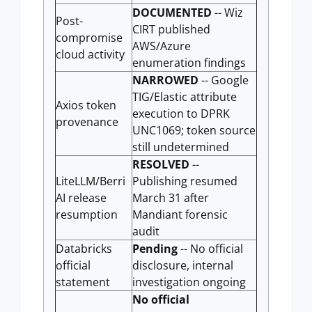
DOCUMENTED
-- Wiz
Post-
CIRT published
compromise
AWS/Azure
cloud activity
enumeration findings
NARROWED
-- Google
TIG/Elastic attribute
Axios token
execution to DPRK
provenance
UNC1069; token source
still undetermined
RESOLVED
--
LiteLLM/Berri
Publishing resumed
AI release
March 31 after
resumption
Mandiant forensic
audit
Databricks
Pending
-- No official
official
disclosure, internal
statement
investigation ongoing
No official