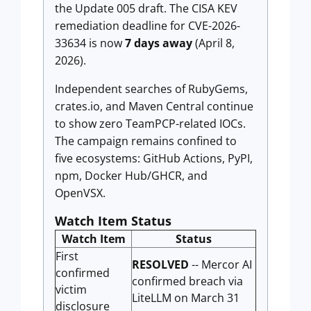
the Update 005 draft. The CISA KEV
remediation deadline for CVE-2026-
33634 is now
7 days away
(April 8,
2026).
Independent searches of RubyGems,
crates.io, and Maven Central continue
to show zero TeamPCP-related IOCs.
The campaign remains confined to
five ecosystems: GitHub Actions, PyPI,
npm, Docker Hub/GHCR, and
OpenVSX.
Watch Item Status
Watch Item
Status
First
RESOLVED
-- Mercor AI
confirmed
confirmed breach via
victim
LiteLLM on March 31
disclosure