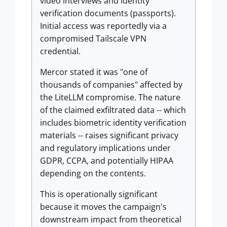
video interviews and identity
verification documents (passports).
Initial access was reportedly via a
compromised Tailscale VPN
credential.
Mercor stated it was "one of
thousands of companies" affected by
the LiteLLM compromise. The nature
of the claimed exfiltrated data -- which
includes biometric identity verification
materials -- raises significant privacy
and regulatory implications under
GDPR, CCPA, and potentially HIPAA
depending on the contents.
This is operationally significant
because it moves the campaign's
downstream impact from theoretical