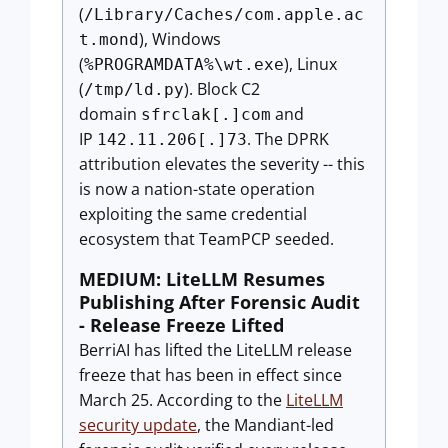
(
/Library/Caches/com.apple.ac
), Windows
t.mond
(
), Linux
%PROGRAMDATA%\wt.exe
(
). Block C2
/tmp/ld.py
domain
and
sfrclak[.]com
IP
. The DPRK
142.11.206[.]73
attribution elevates the severity -- this
is now a nation-state operation
exploiting the same credential
ecosystem that TeamPCP seeded.
MEDIUM: LiteLLM Resumes
Publishing After Forensic Audit
- Release Freeze Lifted
BerriAI has lifted the LiteLLM release
freeze that has been in effect since
March 25. According to the
LiteLLM
security update
, the Mandiant-led