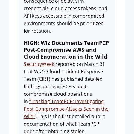
consequence of delay. VPN
credentials, cloud access tokens, and
API keys accessible in compromised
environments should be prioritized
for rotation.
HIGH: Wiz Documents TeamPCP
Post-Compromise AWS and
Cloud Enumeration in the Wild
SecurityWeek
reported on March 31
that Wiz's Cloud Incident Response
Team (CIRT) has published detailed
findings on TeamPCP's post-
compromise cloud operations
in
"Tracking TeamPCP: Investigating
Post-Compromise Attacks Seen in the
Wild"
. This is the first detailed public
documentation of what TeamPCP
does after obtaining stolen