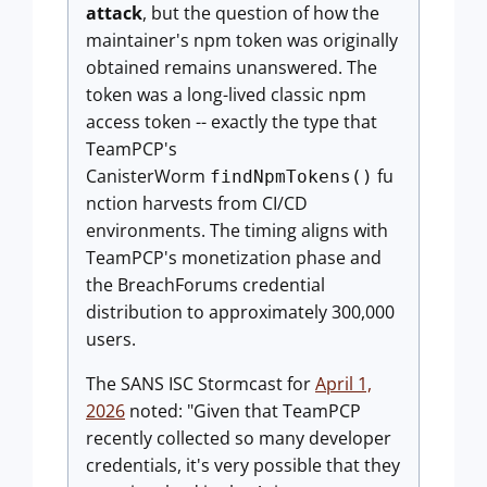
attack
, but the question of how the
maintainer's npm token was originally
obtained remains unanswered. The
token was a long-lived classic npm
access token -- exactly the type that
TeamPCP's
CanisterWorm
fu
findNpmTokens()
nction harvests from CI/CD
environments. The timing aligns with
TeamPCP's monetization phase and
the BreachForums credential
distribution to approximately 300,000
users.
The SANS ISC Stormcast for
April 1,
2026
noted: "Given that TeamPCP
recently collected so many developer
credentials, it's very possible that they