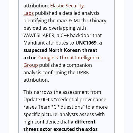
attribution.
Elastic Security
Labs
published a detailed analysis
identifying the macOS Mach-O binary
payload as overlapping with
WAVESHAPER, a C++ backdoor that
Mandiant attributes to
UNC1069, a
suspected North Korean threat
actor
.
Google's Threat Intelligence
Group
published a companion
analysis confirming the DPRK
attribution.
This narrows the assessment from
Update 004's "credential provenance
raises TeamPCP questions" to a more
specific picture: analysts assess with
high confidence that
a different
threat actor executed the axios