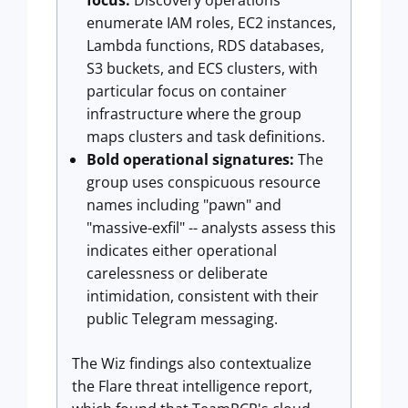
focus:
Discovery operations
enumerate IAM roles, EC2 instances,
Lambda functions, RDS databases,
S3 buckets, and ECS clusters, with
particular focus on container
infrastructure where the group
maps clusters and task definitions.
Bold operational signatures:
The
group uses conspicuous resource
names including "pawn" and
"massive-exfil" -- analysts assess this
indicates either operational
carelessness or deliberate
intimidation, consistent with their
public Telegram messaging.
The Wiz findings also contextualize
the Flare threat intelligence report,