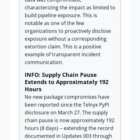
characterizing the impact as limited to
build pipeline exposure. This is
notable as one of the few
organizations to proactively disclose
exposure without a corresponding
extortion claim. This is a positive
example of transparent incident
communication.
INFO: Supply Chain Pause
Extends to Approximately 192
Hours
No new package compromises have
been reported since the Telnyx PyPI
disclosure on March 27. The supply
chain pause is now approximately 192
hours (8 days) -- extending the record
documented in Updates 003 through