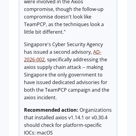
were involved in the Axios
compromise, though the follow-up
compromise doesn't look like
TeamPCP, as the techniques look a
little bit different."
Singapore's Cyber Security Agency
has issued a second advisory,
AD-
2026-002
, specifically addressing the
axios supply chain attack -- making
Singapore the only government to
have issued dedicated advisories for
both the TeamPCP campaign and the
axios incident.
Recommended action:
Organizations
that installed axios v1.14.1 or v0.30.4
should check for platform-specific
IOCs: macOS