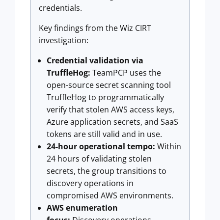
credentials.
Key findings from the Wiz CIRT
investigation:
Credential validation via
TruffleHog:
TeamPCP uses the
open-source secret scanning tool
TruffleHog to programmatically
verify that stolen AWS access keys,
Azure application secrets, and SaaS
tokens are still valid and in use.
24-hour operational tempo:
Within
24 hours of validating stolen
secrets, the group transitions to
discovery operations in
compromised AWS environments.
AWS enumeration