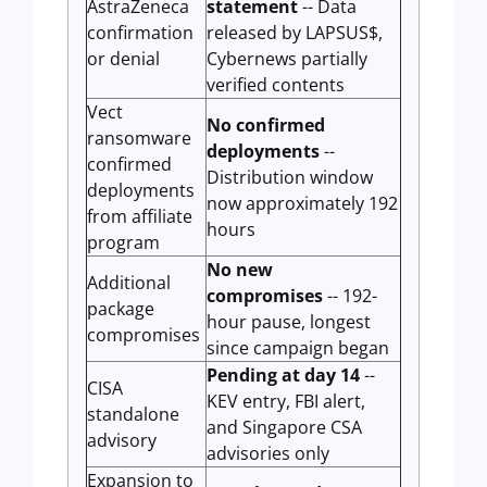
AstraZeneca
statement
-- Data
confirmation
released by LAPSUS$,
or denial
Cybernews partially
verified contents
Vect
No confirmed
ransomware
deployments
--
confirmed
Distribution window
deployments
now approximately 192
from affiliate
hours
program
No new
Additional
compromises
-- 192-
package
hour pause, longest
compromises
since campaign began
Pending at day 14
--
CISA
KEV entry, FBI alert,
standalone
and Singapore CSA
advisory
advisories only
Expansion to