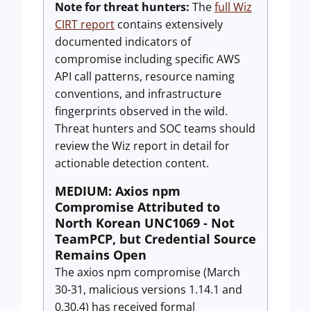
Note for threat hunters:
The
full Wiz
CIRT report
contains extensively
documented indicators of
compromise including specific AWS
API call patterns, resource naming
conventions, and infrastructure
fingerprints observed in the wild.
Threat hunters and SOC teams should
review the Wiz report in detail for
actionable detection content.
MEDIUM: Axios npm
Compromise Attributed to
North Korean UNC1069 - Not
TeamPCP, but Credential Source
Remains Open
The axios npm compromise (March
30-31, malicious versions 1.14.1 and
0.30.4) has received formal