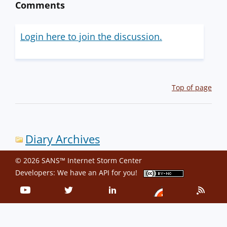
Comments
Login here to join the discussion.
Top of page
Diary Archives
© 2026 SANS™ Internet Storm Center
Developers: We have an
API
for you!