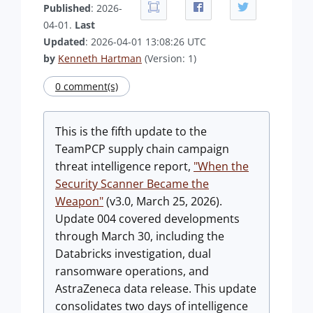
Published
: 2026-
04-01.
Last
Updated
: 2026-04-01 13:08:26 UTC
by
Kenneth Hartman
(Version: 1)
0 comment(s)
This is the fifth update to the
TeamPCP supply chain campaign
threat intelligence report,
"When the
Security Scanner Became the
Weapon"
(v3.0, March 25, 2026).
Update 004 covered developments
through March 30, including the
Databricks investigation, dual
ransomware operations, and
AstraZeneca data release. This update
consolidates two days of intelligence