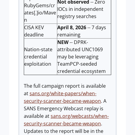
Not observed
-- Zero
RubyGems/cr
IOCs in independent
ates[.]io/Mave
registry searches
n
CISA KEV
April 8, 2026
-- 7 days
deadline
remaining
NEW
-- DPRK-
Nation-state
attributed UNC1069
credential
may be leveraging
exploitation
TeamPCP-seeded
credential ecosystem
The full campaign report is available
at
sans.org/white-papers/when-
security-scanner-became-weapon
. A
SANS Emergency Webcast replay is
available at
sans.org/webcasts/when-
security-scanner-became-weapon
.
Updates to the report will be in the