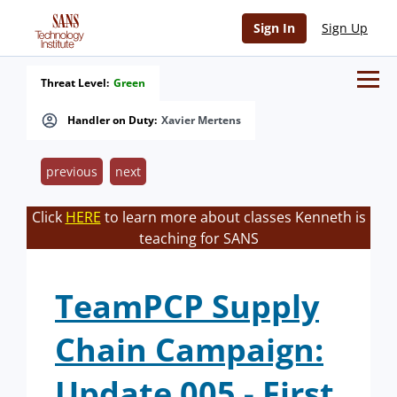
Sign In
Sign Up
Threat Level:
Green
Handler on Duty:
Xavier Mertens
previous
next
Click
HERE
to learn more about classes Kenneth is
teaching for SANS
TeamPCP Supply
Chain Campaign:
Update 005 - First