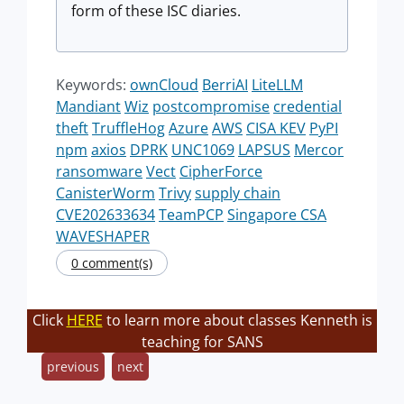
form of these ISC diaries.
Keywords:
ownCloud
BerriAI
LiteLLM
Mandiant
Wiz
postcompromise
credential
theft
TruffleHog
Azure
AWS
CISA KEV
PyPI
npm
axios
DPRK
UNC1069
LAPSUS
Mercor
ransomware
Vect
CipherForce
CanisterWorm
Trivy
supply chain
CVE202633634
TeamPCP
Singapore CSA
WAVESHAPER
0 comment(s)
Click
HERE
to learn more about classes Kenneth is
teaching for SANS
previous
next