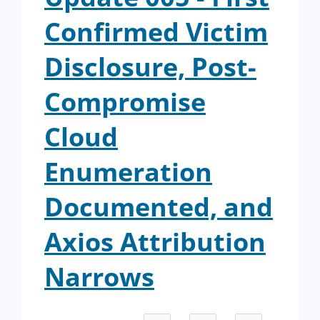
Confirmed Victim
Disclosure, Post-
Compromise
Cloud
Enumeration
Documented, and
Axios Attribution
Narrows