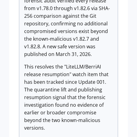
forensic audit verified every release
from v1.78.0 through v1.82.6 via SHA-
256 comparison against the Git
repository, confirming no additional
compromised versions exist beyond
the known-malicious v1.82.7 and
v1.82.8. A new safe version was
published on March 31, 2026.
This resolves the "LiteLLM/BerriAI
release resumption" watch item that
has been tracked since Update 001.
The quarantine lift and publishing
resumption signal that the forensic
investigation found no evidence of
earlier or broader compromise
beyond the two known-malicious
versions.