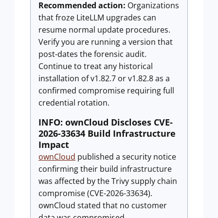
Recommended action:
Organizations
that froze LiteLLM upgrades can
resume normal update procedures.
Verify you are running a version that
post-dates the forensic audit.
Continue to treat any historical
installation of v1.82.7 or v1.82.8 as a
confirmed compromise requiring full
credential rotation.
INFO: ownCloud Discloses CVE-
2026-33634 Build Infrastructure
Impact
ownCloud
published a security notice
confirming their build infrastructure
was affected by the Trivy supply chain
compromise (CVE-2026-33634).
ownCloud stated that no customer
data was compromised,