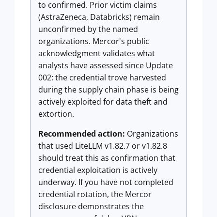
to confirmed. Prior victim claims
(AstraZeneca, Databricks) remain
unconfirmed by the named
organizations. Mercor's public
acknowledgment validates what
analysts have assessed since Update
002: the credential trove harvested
during the supply chain phase is being
actively exploited for data theft and
extortion.
Recommended action:
Organizations
that used LiteLLM v1.82.7 or v1.82.8
should treat this as confirmation that
credential exploitation is actively
underway. If you have not completed
credential rotation, the Mercor
disclosure demonstrates the