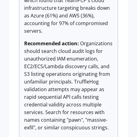
which found that TeamPCP's cloud
infrastructure targeting breaks down
as Azure (61%) and AWS (36%),
accounting for 97% of compromised
servers.
Recommended action:
Organizations
should search cloud audit logs for
unauthorized IAM enumeration,
EC2/ECS/Lambda discovery calls, and
S3 listing operations originating from
unfamiliar principals. TruffleHog
validation attempts may appear as
rapid sequential API calls testing
credential validity across multiple
services. Search for resources with
names containing "pawn", "massive-
exfil", or similar conspicuous strings.