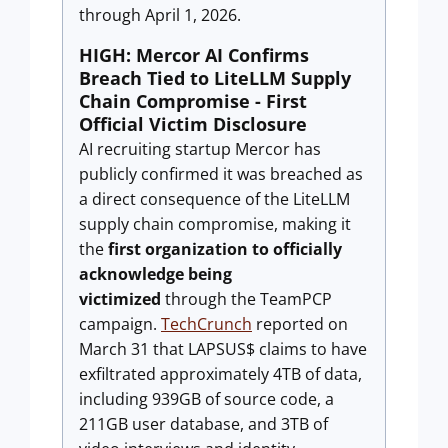
through April 1, 2026.
HIGH: Mercor AI Confirms
Breach Tied to LiteLLM Supply
Chain Compromise - First
Official Victim Disclosure
AI recruiting startup Mercor has
publicly confirmed it was breached as
a direct consequence of the LiteLLM
supply chain compromise, making it
the
first organization to officially
acknowledge being
victimized
through the TeamPCP
campaign.
TechCrunch
reported on
March 31 that LAPSUS$ claims to have
exfiltrated approximately 4TB of data,
including 939GB of source code, a
211GB user database, and 3TB of