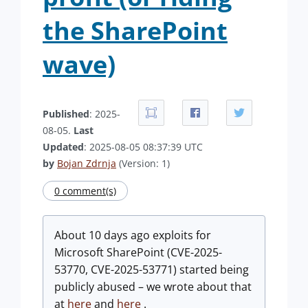
the SharePoint
wave)
Published
: 2025-
08-05.
Last
Updated
: 2025-08-05 08:37:39 UTC
by
Bojan Zdrnja
(Version: 1)
0 comment(s)
About 10 days ago exploits for
Microsoft SharePoint (CVE-2025-
53770, CVE-2025-53771) started being
publicly abused – we wrote about that
at
here
and
here
.