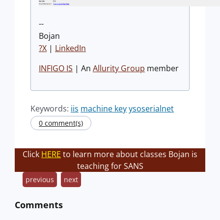
--
Bojan
?X
|
LinkedIn
INFIGO IS
| An
Allurity Group
member
Keywords:
iis
machine key
ysoserialnet
0 comment(s)
Click
HERE
to learn more about classes Bojan is
teaching for SANS
previous
next
Comments