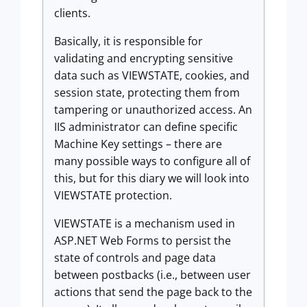
clients.
Basically, it is responsible for
validating and encrypting sensitive
data such as VIEWSTATE, cookies, and
session state, protecting them from
tampering or unauthorized access. An
IIS administrator can define specific
Machine Key settings – there are
many possible ways to configure all of
this, but for this diary we will look into
VIEWSTATE protection.
VIEWSTATE is a mechanism used in
ASP.NET Web Forms to persist the
state of controls and page data
between postbacks (i.e., between user
actions that send the page back to the