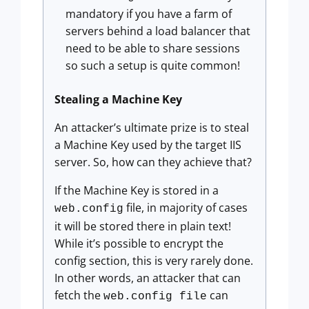
mandatory if you have a farm of
servers behind a load balancer that
need to be able to share sessions
so such a setup is quite common!
Stealing a Machine Key
An attacker’s ultimate prize is to steal
a Machine Key used by the target IIS
server. So, how can they achieve that?
If the Machine Key is stored in a
file, in majority of cases
web.config
it will be stored there in plain text!
While it’s possible to encrypt the
config section, this is very rarely done.
In other words, an attacker that can
fetch the
can
web.config file