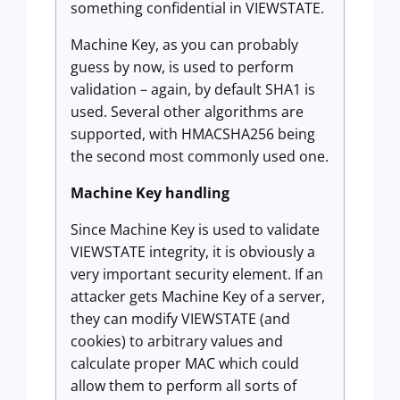
something confidential in VIEWSTATE.
Machine Key, as you can probably
guess by now, is used to perform
validation – again, by default SHA1 is
used. Several other algorithms are
supported, with HMACSHA256 being
the second most commonly used one.
Machine Key handling
Since Machine Key is used to validate
VIEWSTATE integrity, it is obviously a
very important security element. If an
attacker gets Machine Key of a server,
they can modify VIEWSTATE (and
cookies) to arbitrary values and
calculate proper MAC which could
allow them to perform all sorts of