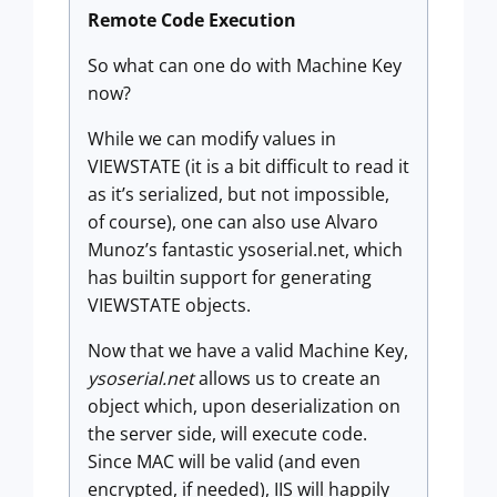
Remote Code Execution
So what can one do with Machine Key
now?
While we can modify values in
VIEWSTATE (it is a bit difficult to read it
as it’s serialized, but not impossible,
of course), one can also use Alvaro
Munoz’s fantastic ysoserial.net, which
has builtin support for generating
VIEWSTATE objects.
Now that we have a valid Machine Key,
ysoserial.net
allows us to create an
object which, upon deserialization on
the server side, will execute code.
Since MAC will be valid (and even
encrypted, if needed), IIS will happily