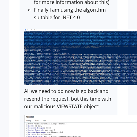
for more information about this)
Finally I am using the algorithm
suitable for .NET 4.0
All we need to do now is go back and
resend the request, but this time with
our malicious VIEWSTATE object: