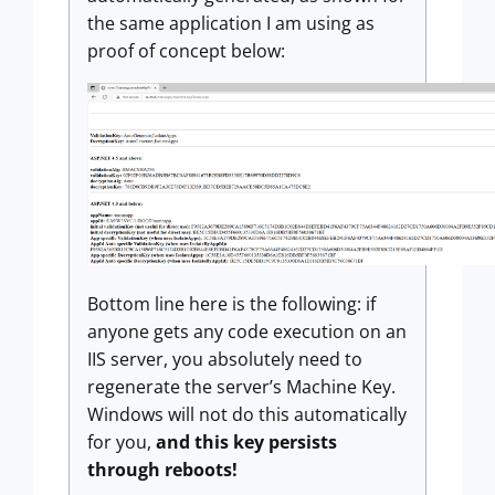
the same application I am using as
proof of concept below:
Bottom line here is the following: if
anyone gets any code execution on an
IIS server, you absolutely need to
regenerate the server’s Machine Key.
Windows will not do this automatically
for you,
and this key persists
through reboots!