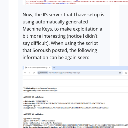
Now, the IIS server that I have setup is
using automatically generated
Machine Keys, to make exploitation a
bit more interesting (notice I didn’t
say difficult). When using the script
that Soroush posted, the following
information can be again seen: