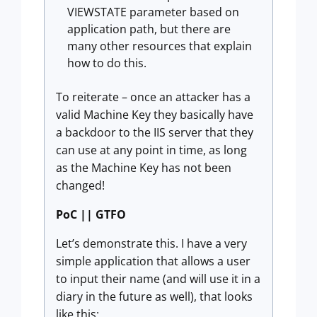
VIEWSTATE parameter based on
application path, but there are
many other resources that explain
how to do this.
To reiterate – once an attacker has a
valid Machine Key they basically have
a backdoor to the IIS server that they
can use at any point in time, as long
as the Machine Key has not been
changed!
PoC || GTFO
Let’s demonstrate this. I have a very
simple application that allows a user
to input their name (and will use it in a
diary in the future as well), that looks
like this: