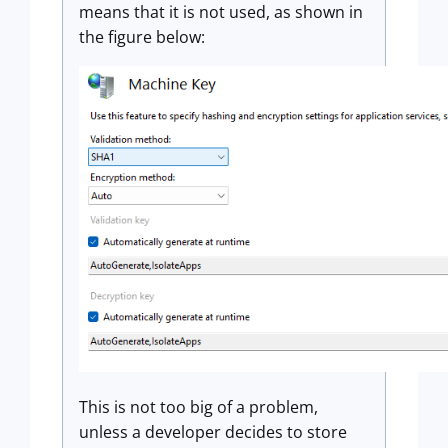
means that it is not used, as shown in
the figure below:
This is not too big of a problem,
unless a developer decides to store