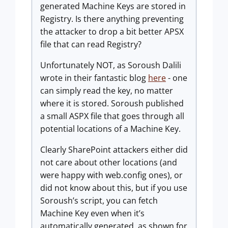
generated Machine Keys are stored in
Registry. Is there anything preventing
the attacker to drop a bit better APSX
file that can read Registry?
Unfortunately NOT, as Soroush Dalili
wrote in their fantastic blog
here
- one
can simply read the key, no matter
where it is stored. Soroush published
a small ASPX file that goes through all
potential locations of a Machine Key.
Clearly SharePoint attackers either did
not care about other locations (and
were happy with web.config ones), or
did not know about this, but if you use
Soroush’s script, you can fetch
Machine Key even when it’s
automatically generated, as shown for