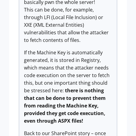
basically pwn the whole server!
This can be done, for example,
through LFI (Local File Inclusion) or
XXE (XML External Entities)
vulnerabilities that allow the attacker
to fetch contents of files.
If the Machine Key is automatically
generated, it is stored in Registry,
which means that the attacker needs
code execution on the server to fetch
this, but one important thing should
be stressed here:
there is nothing
that can be done to prevent them
from reading the Machine Key,
provided they get code execution,
even through ASPX files!
Back to our SharePoint story – once