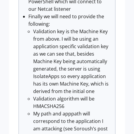
PowerShell which will connect to
our Netcat listener
Finally we will need to provide the
following:
Validation key is the Machine Key
from above. I will be using an
application specific validation key
as we can see that, besides
Machine Key being automatically
generated, the server is using
IsolateApps so every application
has its own Machine Key, which is
derived from the initial one
Validation algorithm will be
HMACSHA256
My path and apppath will
correspond to the application I
am attacking (see Soroush’s post