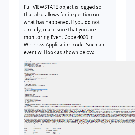
Full VIEWSTATE object is logged so
that also allows for inspection on
what has happened. If you do not
already, make sure that you are
monitoring Event Code 4009 in
Windows Application code. Such an
event will look as shown below: