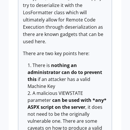
try to deserialize it with the
LosFormatter class which will
ultimately allow for Remote Code
Execution through deserialization as
there are known gadgets that can be
used here.
There are two key points here:
There is
nothing an
administrator can do to prevent
this
if an attacker has a valid
Machine Key
A malicious VIEWSTATE
parameter
can be used with *any*
ASPX script on the server
, it does
not need to be the originally
vulnerable one. There are some
caveats on how to produce a valid