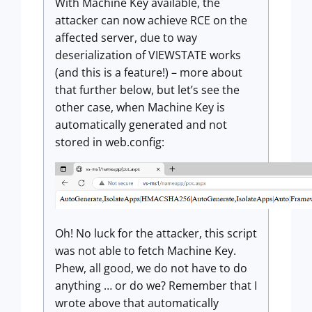
With Machine Key available, the
attacker can now achieve RCE on the
affected server, due to way
deserialization of VIEWSTATE works
(and this is a feature!) – more about
that further below, but let’s see the
other case, when Machine Key is
automatically generated and not
stored in web.config:
Oh! No luck for the attacker, this script
was not able to fetch Machine Key.
Phew, all good, we do not have to do
anything … or do we? Remember that I
wrote above that automatically