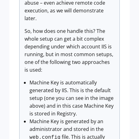
abuse – even achieve remote code
execution, as we will demonstrate
later.
So, how does one handle this? The
whole setup can get a bit complex
depending under which account IIS is
running, but in most common setups,
one of the following two approaches
is used:
Machine Key is automatically
generated by IIS. This is the default
setup (one you can see in the image
above) and in this case Machine Key
is stored in Registry.
Machine Key is generated by an
administrator and stored in the
file. This is actually
web.config