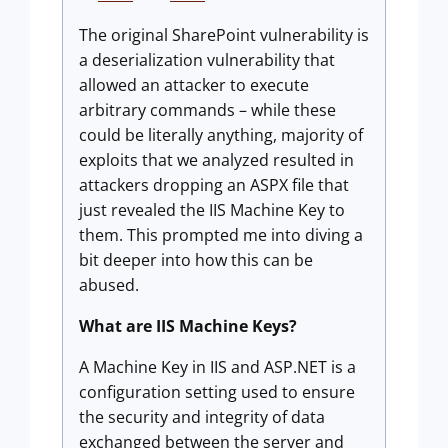
The original SharePoint vulnerability is
a deserialization vulnerability that
allowed an attacker to execute
arbitrary commands – while these
could be literally anything, majority of
exploits that we analyzed resulted in
attackers dropping an ASPX file that
just revealed the IIS Machine Key to
them. This prompted me into diving a
bit deeper into how this can be
abused.
What are IIS Machine Keys?
A Machine Key in IIS and ASP.NET is a
configuration setting used to ensure
the security and integrity of data
exchanged between the server and