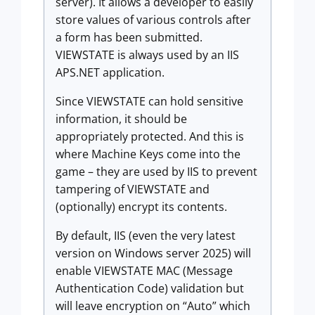
server). It allows a developer to easily
store values of various controls after
a form has been submitted.
VIEWSTATE is always used by an IIS
APS.NET application.
Since VIEWSTATE can hold sensitive
information, it should be
appropriately protected. And this is
where Machine Keys come into the
game – they are used by IIS to prevent
tampering of VIEWSTATE and
(optionally) encrypt its contents.
By default, IIS (even the very latest
version on Windows server 2025) will
enable VIEWSTATE MAC (Message
Authentication Code) validation but
will leave encryption on “Auto” which