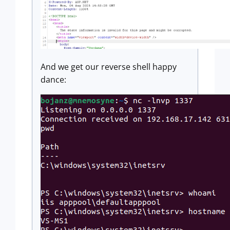
And we get our reverse shell happy
dance: