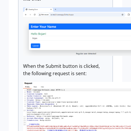
When the Submit button is clicked,
the following request is sent: