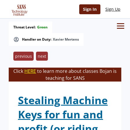
Sign In
Sign Up
Threat Level:
Green
Handler on Duty:
Xavier Mertens
previous
next
Click
HERE
to learn more about classes Bojan is
teaching for SANS
Stealing Machine
Keys for fun and
profit (or riding