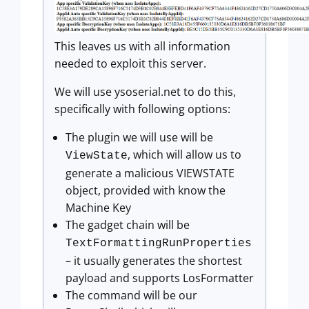
This leaves us with all information
needed to exploit this server.
We will use ysoserial.net to do this,
specifically with following options:
The plugin we will use will be
, which will allow us to
ViewState
generate a malicious VIEWSTATE
object, provided with know the
Machine Key
The gadget chain will be
TextFormattingRunProperties
– it usually generates the shortest
payload and supports LosFormatter
The command will be our