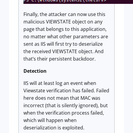
Finally, the attacker can now use this
malicious VIEWSTATE object on any
page that belongs to this application,
no matter what other parameters are
sent as IIS will first try to deserialize
the received VIEWSTATE object. And
that’s their persistent backdoor.
Detection
IIS will at least log an event when
Viewstate verification has failed. Failed
here does not mean that MAC was
incorrect (that is silently ignored), but
when the verification process failed,
which will happen when
deserialization is exploited.