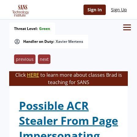
Sign In
Sign Up
Threat Level:
Green
Handler on Duty:
Xavier Mertens
previous
next
Click
HERE
to learn more about classes Brad is
teaching for SANS
Possible ACR
Stealer From Page
Impersonating