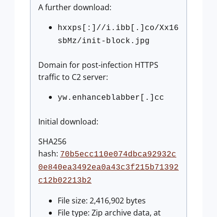
A further download:
hxxps[:]//i.ibb[.]co/Xx16
sbMz/init-block.jpg
Domain for post-infection HTTPS
traffic to C2 server:
yw.enhanceblabber[.]cc
Initial download:
SHA256
hash:
70b5ecc110e074dbca92932c
0e840ea3492ea0a43c3f215b71392
c12b02213b2
File size: 2,416,902 bytes
File type: Zip archive data, at