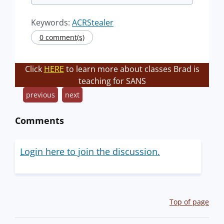
Keywords:
ACRStealer
0 comment(s)
Click
HERE
to learn more about classes Brad is
teaching for SANS
previous
next
Comments
Login here to join the discussion.
Top of page