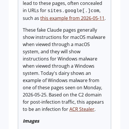
lead to these pages, often concealed
in URLs for
,
sites.google[.]com
such as
this example from 2026-05-11
.
These fake Claude pages generally
show instructions for macOS malware
when viewed through a macOS
system, and they will show
instructions for Windows malware
when viewed through a Windows
system. Today's dairy shows an
example of Windows malware from
one of these pages seen on Monday,
2026-05-25. Based on the C2 domain
for post-infection traffic, this appears
to be an infection for
ACR Stealer
.
Images