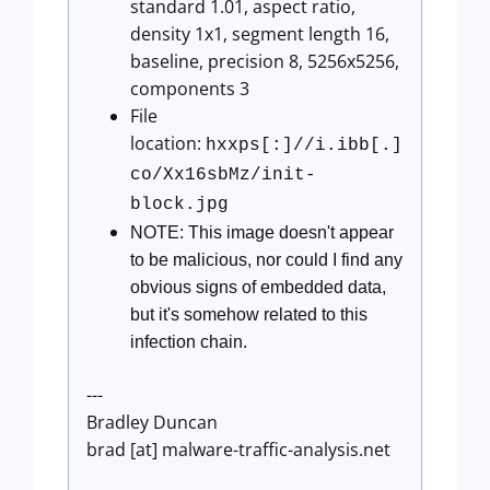
standard 1.01, aspect ratio,
density 1x1, segment length 16,
baseline, precision 8, 5256x5256,
components 3
File
location:
hxxps[:]//i.ibb[.]
co/Xx16sbMz/init-
block.jpg
NOTE: This image doesn't appear
to be malicious, nor could I find any
obvious signs of embedded data,
but it's somehow related to this
infection chain.
---
Bradley Duncan
brad [at] malware-traffic-analysis.net