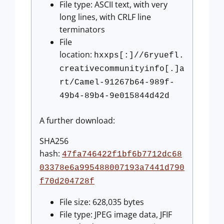
File type: ASCII text, with very
long lines, with CRLF line
terminators
File
location:
hxxps[:]//6ryuefl.
creativecommunityinfo[.]a
rt/Camel-91267b64-989f-
49b4-89b4-9e015844d42d
A further download:
SHA256
hash:
47fa746422f1bf6b7712dc68
03378e6a995488007193a7441d790
f70d204728f
File size: 628,035 bytes
File type: JPEG image data, JFIF