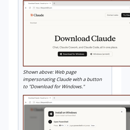
Shown above: Web page
impersonating Claude with a button
to "Download for Windows."