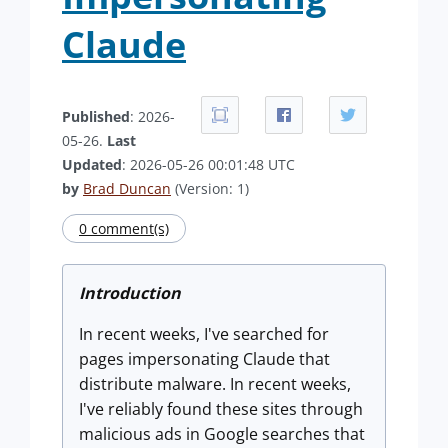
Claude
Published
: 2026-
05-26.
Last
Updated
: 2026-05-26 00:01:48 UTC
by
Brad Duncan
(Version: 1)
0 comment(s)
Introduction
In recent weeks, I've searched for
pages impersonating Claude that
distribute malware. In recent weeks,
I've reliably found these sites through
malicious ads in Google searches that