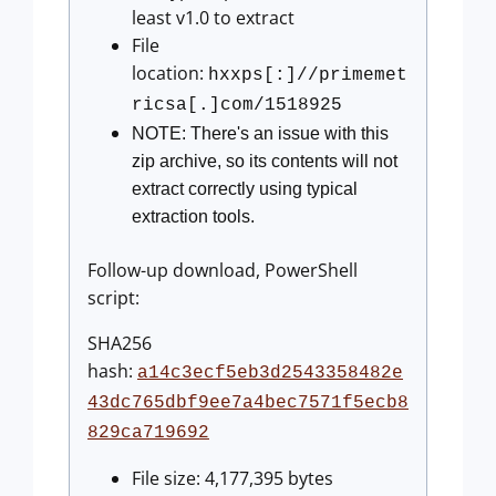
least v1.0 to extract
File
location:
hxxps[:]//primemet
ricsa[.]com/1518925
NOTE: There's an issue with this
zip archive, so its contents will not
extract correctly using typical
extraction tools.
Follow-up download, PowerShell
script:
SHA256
hash:
a14c3ecf5eb3d2543358482e
43dc765dbf9ee7a4bec7571f5ecb8
829ca719692
File size: 4,177,395 bytes