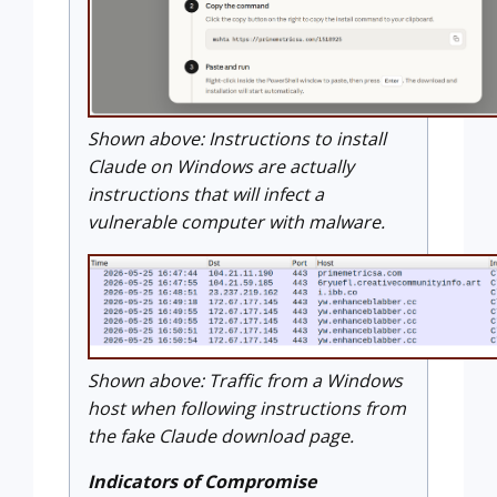
Shown above: Instructions to install
Claude on Windows are actually
instructions that will infect a
vulnerable computer with malware.
Shown above: Traffic from a Windows
host when following instructions from
the fake Claude download page.
Indicators of Compromise