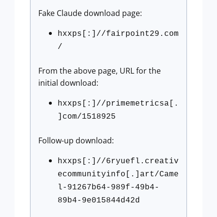
Fake Claude download page:
hxxps[:]//fairpoint29.com
/
From the above page, URL for the
initial download:
hxxps[:]//primemetricsa[.
]com/1518925
Follow-up download:
hxxps[:]//6ryuefl.creativ
ecommunityinfo[.]art/Came
l-91267b64-989f-49b4-
89b4-9e015844d42d