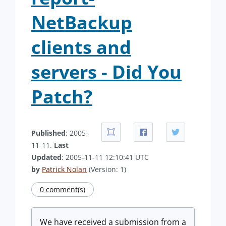
NetBackup
clients and
servers - Did You
Patch?
Published
: 2005-
11-11.
Last
Updated
: 2005-11-11 12:10:41 UTC
by
Patrick Nolan
(Version: 1)
0 comment(s)
We have received a submission from a