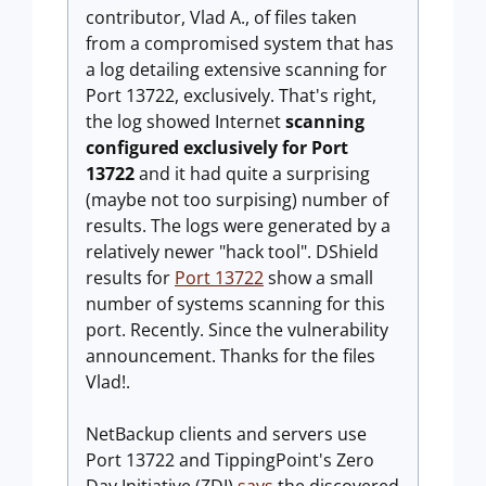
contributor, Vlad A., of files taken
from a compromised system that has
a log detailing extensive scanning for
Port 13722, exclusively. That's right,
the log showed Internet
scanning
configured exclusively for Port
13722
and it had quite a surprising
(maybe not too surpising) number of
results. The logs were generated by a
relatively newer "hack tool". DShield
results for
Port 13722
show a small
number of systems scanning for this
port. Recently. Since the vulnerability
announcement. Thanks for the files
Vlad!.
NetBackup clients and servers use
Port 13722 and TippingPoint's Zero