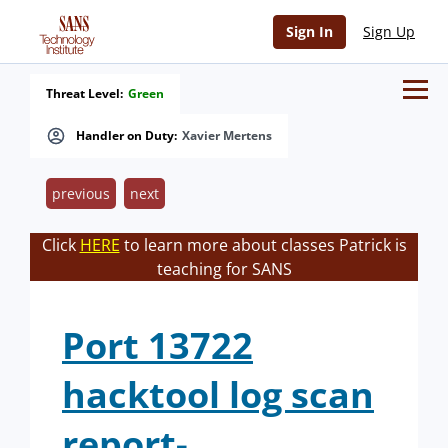
Sign In
Sign Up
Threat Level:
Green
Handler on Duty:
Xavier Mertens
previous
next
Click
HERE
to learn more about classes Patrick is
teaching for SANS
Port 13722
hacktool log scan
report-