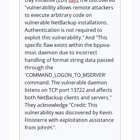
Day Initiative (ZDI)
says
the discovered
"vulnerability allows remote attackers
to execute arbitrary code on
vulnerable NetBackup installations.
Authentication is not required to
exploit this vulnerability." And "This
specific flaw exists within the bpjava-
msvc daemon due to incorrect
handling of format string data passed
through the
'COMMAND_LOGON_TO_MSERVER'
command. The vulnerable daemon
listens on TCP port 13722 and affects
both NetBackup clients and servers."
They acknowledge "Credit: This
vulnerability was discovered by Kevin
Finisterre with exploitation assistance
from JohnH.".