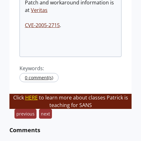
Patch and workaround information is
at
Veritas
CVE-2005-2715
.
Keywords:
0 comment(s)
Click
HERE
to learn more about classes Patrick is
teaching for SANS
previous
next
Comments