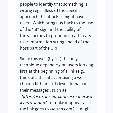
people to identify that something is
wrong regardless of the specific
approach the attacker might have
taken. Which brings us back to the use
of the “at” sign and the ability of
threat actors to prepend an arbitrary
user information string ahead of the
host part of the URI.
Since this isn’t (by far) the only
technique depending on users looking
first at the beginning of a link (e.g.,
think of a threat actor using a well-
chosen fifth or sixth level domain in
their messages , such as
“
https://isc.sans.edu.untrustednetwor
k.net/random
” to make it appear as if
the link goes to
isc.sans.edu
), it might