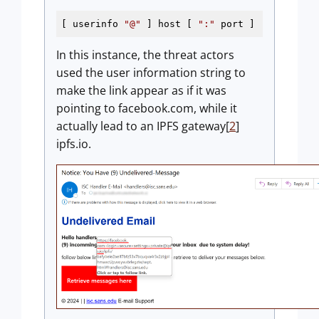
[ userinfo 
"@"
 ] host [ 
":"
 port ]
In this instance, the threat actors
used the user information string to
make the link appear as if it was
pointing to facebook.com, while it
actually lead to an IPFS gateway[
2
]
ipfs.io.