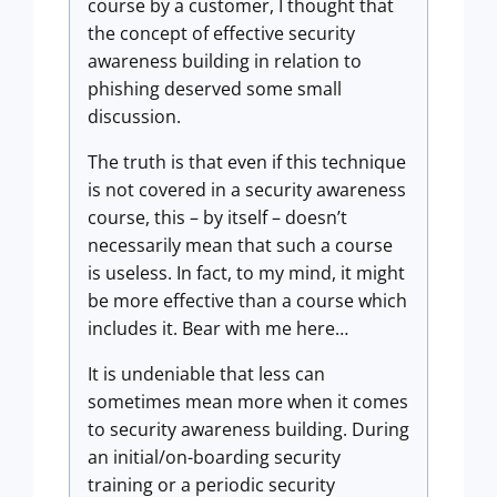
course by a customer, I thought that
the concept of effective security
awareness building in relation to
phishing deserved some small
discussion.
The truth is that even if this technique
is not covered in a security awareness
course, this – by itself – doesn’t
necessarily mean that such a course
is useless. In fact, to my mind, it might
be more effective than a course which
includes it. Bear with me here…
It is undeniable that less can
sometimes mean more when it comes
to security awareness building. During
an initial/on-boarding security
training or a periodic security