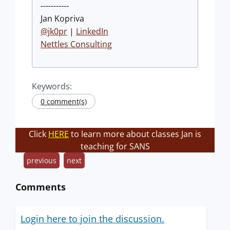
-----------
Jan Kopriva
@jk0pr
|
LinkedIn
Nettles Consulting
Keywords:
0 comment(s)
Click
HERE
to learn more about classes Jan is
teaching for SANS
previous
next
Comments
Login here to join the discussion.