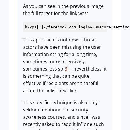
As you can see in the previous image,
the full target for the link was:
hxxps[:]//facebook.com+login
%3Dsecure
+setting
This approach is not new – threat
actors have been misusing the user
information string for a long time,
sometimes more intensively,
sometimes less so[
3
] – nevertheless, it
is something that can be quite
effective if recipients aren’t careful
about the links they click.
This specific technique is also only
seldom mentioned in security
awareness courses, and since I was
recently asked to “add it in” one such