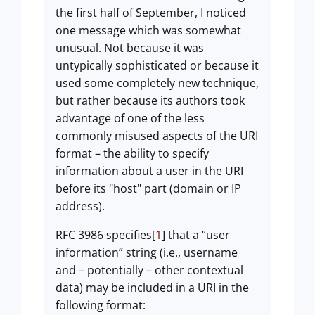
the first half of September, I noticed
one message which was somewhat
unusual. Not because it was
untypically sophisticated or because it
used some completely new technique,
but rather because its authors took
advantage of one of the less
commonly misused aspects of the URI
format – the ability to specify
information about a user in the URI
before its "host" part (domain or IP
address).
RFC 3986 specifies[
1
] that a “user
information” string (i.e., username
and – potentially – other contextual
data) may be included in a URI in the
following format: