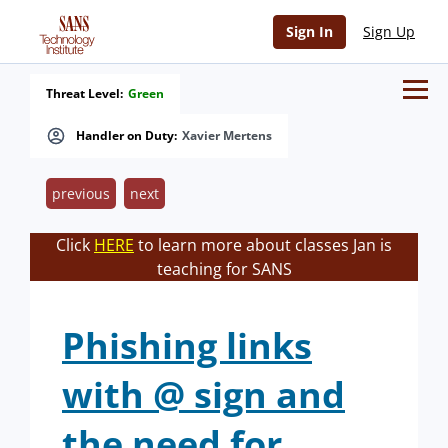
Sign In
Sign Up
Threat Level:
Green
Handler on Duty:
Xavier Mertens
previous
next
Click
HERE
to learn more about classes Jan is
teaching for SANS
Phishing links
with @ sign and
the need for