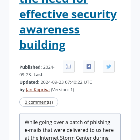
effective security
awareness
building
Published
: 2024-
09-23.
Last
Updated
: 2024-09-23 07:40:22 UTC
by
Jan Kopriva
(Version: 1)
0 comment(s)
While going over a batch of phishing
e-mails that were delivered to us here
at the Internet Storm Center during