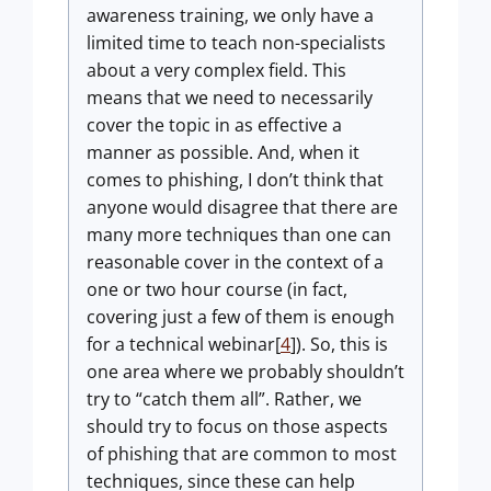
awareness training, we only have a
limited time to teach non-specialists
about a very complex field. This
means that we need to necessarily
cover the topic in as effective a
manner as possible. And, when it
comes to phishing, I don’t think that
anyone would disagree that there are
many more techniques than one can
reasonable cover in the context of a
one or two hour course (in fact,
covering just a few of them is enough
for a technical webinar[
4
]). So, this is
one area where we probably shouldn’t
try to “catch them all”. Rather, we
should try to focus on those aspects
of phishing that are common to most
techniques, since these can help