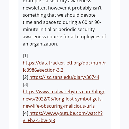
example – a security awareness
newsletter, however it probably isn’t
something that we should devote
time and space to during a 60 or 90-
minute initial or periodic security
awareness course for all employees of
an organization.
[1]
https://datatracker.ietf.org/doc/html/r
fc3986#section-3.2
[2]
https://isc.sans.edu/diary/30744
[3]
https://www.malwarebytes.com/blog/
news/2022/05/long-lost-symbol-gets-
new-life-obscuring-malicious-urls
[4]
https://www.youtube.com/watch?
v=Fb2Z3bw-oJ8