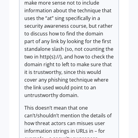
make more sense not to include
information about the technique that
uses the “at” sing specifically in a
security awareness course, but rather
to discuss how to find the domain
part of any link by looking for the first
standalone slash (so, not counting the
two in http(s)://), and how to check the
domain right to left to make sure that
it is trustworthy, since this would
cover any phishing technique where
the link used would point to an
untrustworthy domain.
This doesn’t mean that one
can’t/shouldn’t mention the details of
how threat actors can misues user
information strings in URLs in – for