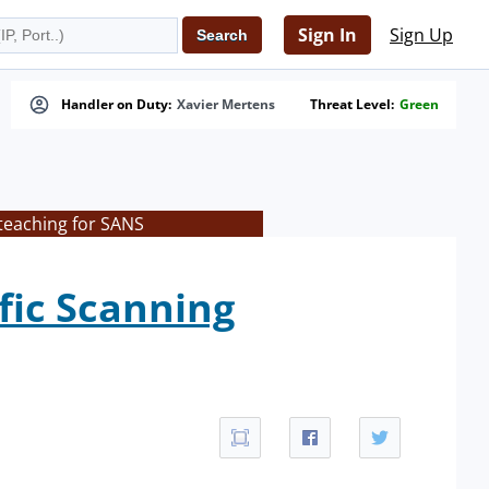
Sign In
Sign Up
Handler on Duty:
Xavier Mertens
Threat Level:
Green
teaching for SANS
fic Scanning