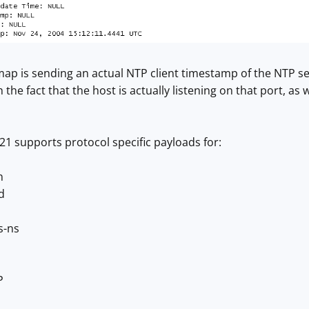
ap is sending an actual NTP client timestamp of the NTP se
h the fact that the host is actually listening on that port, as w
1 supports protocol specific payloads for:
n
d
s-ns
P