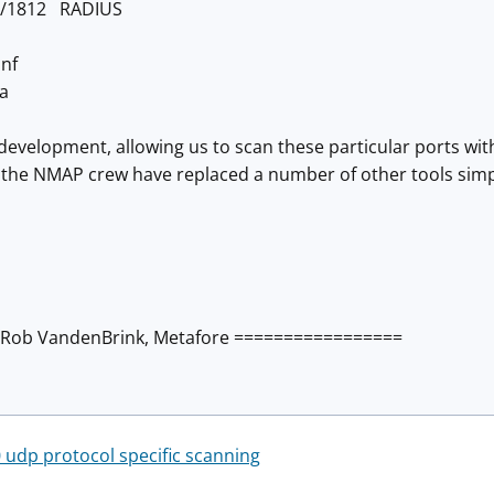
p/1812 RADIUS
nf
a
g development, allowing us to scan these particular ports w
 the NMAP crew have replaced a number of other tools sim
Rob VandenBrink, Metafore =================
udp protocol specific scanning