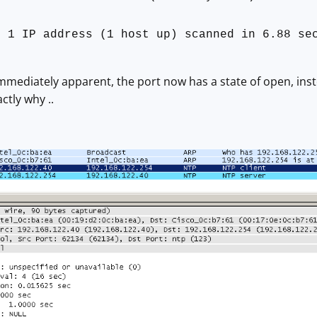
: 1 IP address (1 host up) scanned in 6.88 se
immediately apparent, the port now has a state of open, inste
ctly why ..