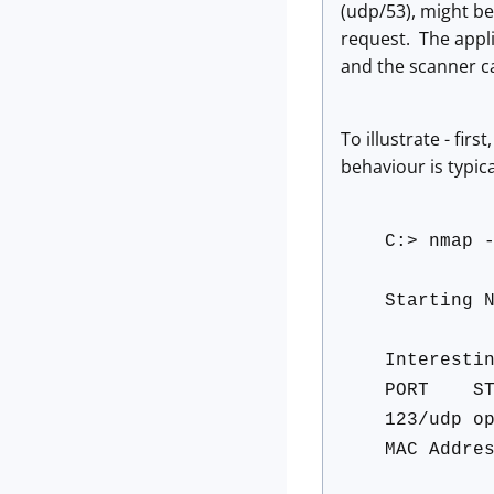
(udp/53), might b
request. The applic
and the scanner ca
To illustrate - fir
behaviour is typic
C:> nmap 
Starting 
Interesti
PORT S
123/udp o
MAC Addre