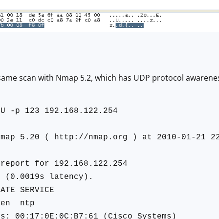
 same scan with Nmap 5.2, which has UDP protocol awarene
sU -p 123 192.168.122.254
Nmap 5.20 ( http://nmap.org ) at 2010-01-21 2
 report for 192.168.122.254
p (0.0019s latency).
TE SERVICE
pen ntp
ss: 00:17:0E:0C:B7:61 (Cisco Systems)