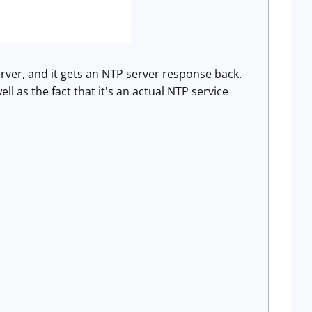
rver, and it gets an NTP server response back.
ell as the fact that it's an actual NTP service