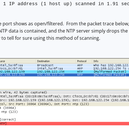
: 1 IP address (1 host up) scanned in 1.91 se
e port shows as open/filtered. From the packet trace below,
NTP data is contained, and the NTP server simply drops the 
 to tell for sure using this method of scanning.