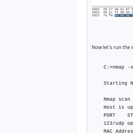
Now let's run the
C:>nmap -
Starting 
Nmap scan
Host is u
PORT STA
123/udp o
MAC Addre