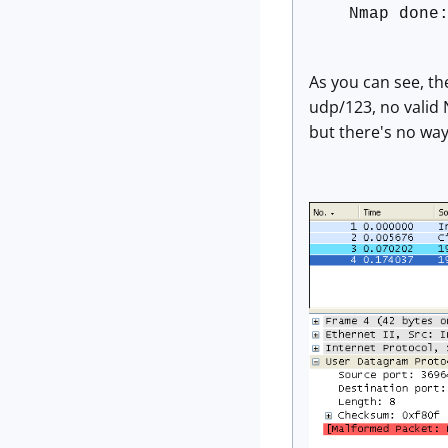
Nmap done
As you can see, th
udp/123, no valid 
but there's no way