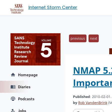
Internet Storm Center
previous
next
NMAP 5.2
Homepage
Importan
Diaries
Published
: 2010-02-01
Podcasts
by
Rob VandenBrink
(V
Jobs