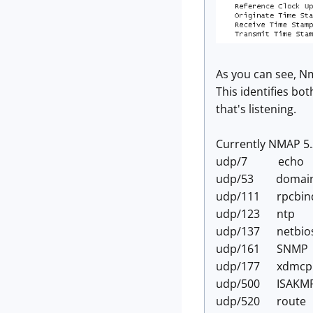
As you can see, Nm
This identifies bot
that's listening.
Currently NMAP 5.2
udp/7 echo
udp/53 domai
udp/111 rpcbin
udp/123 ntp
udp/137 netbio
udp/161 SNMP
udp/177 xdmcp
udp/500 ISAKM
udp/520 route