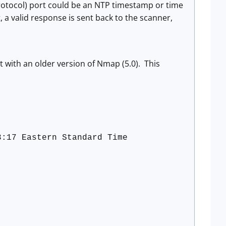
rotocol) port could be an NTP timestamp or time
t, a valid response is sent back to the scanner,
rt with an older version of Nmap (5.0). This
3:17 Eastern Standard Time