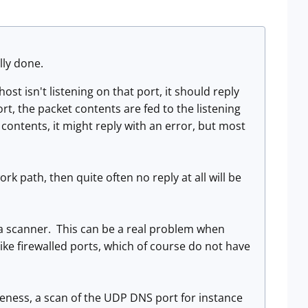
lly done.
st isn't listening on that port, it should reply
ort, the packet contents are fed to the listening
contents, it might reply with an error, but most
work path, then quite often no reply at all will be
o a scanner. This can be a real problem when
like firewalled ports, which of course do not have
eness, a scan of the UDP DNS port for instance