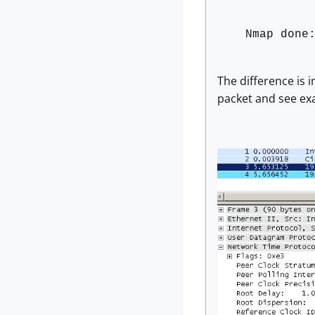
Nmap done
The difference is 
packet and see exa