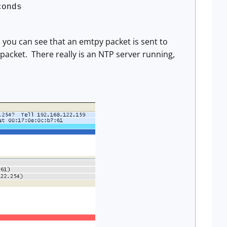
conds
 you can see that an emtpy packet is sent to
packet. There really is an NTP server running,