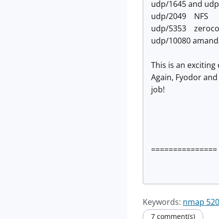
udp/1645 and ud
udp/2049 NFS
udp/5353 zeroco
udp/10080 amand
This is an excitin
Again, Fyodor and
job!
=============== 
Keywords:
nmap 520 
7 comment(s)