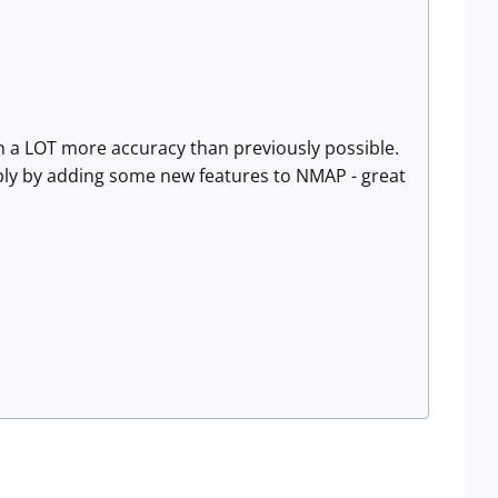
ith a LOT more accuracy than previously possible.
ply by adding some new features to NMAP - great