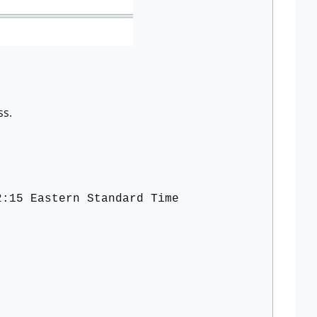
ss.
2:15 Eastern Standard Time