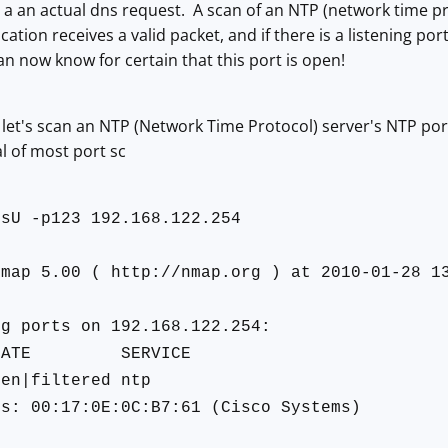
e a an actual dns request. A scan of an NTP (network time p
ation receives a valid packet, and if there is a listening por
n now know for certain that this port is open!
st, let's scan an NTP (Network Time Protocol) server's NTP po
al of most port sc
-sU -p123 192.168.122.254
Nmap 5.00 ( http://nmap.org ) at 2010-01-28 1
ng ports on 192.168.122.254:
TATE SERVICE
pen|filtered ntp
ss: 00:17:0E:0C:B7:61 (Cisco Systems)