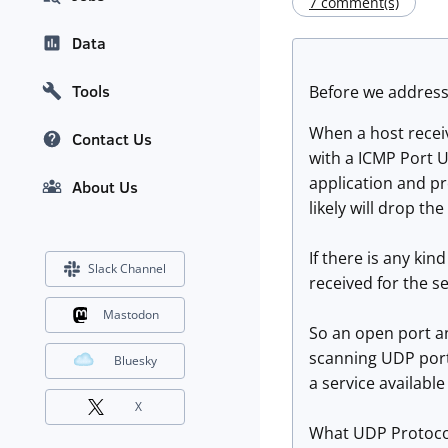
7 comment(s)
Data
Tools
Before we address 
When a host receiv
Contact Us
with a ICMP Port Un
application and pr
About Us
likely will drop the
If there is any kind
Slack Channel
received for the s
Mastodon
So an open port an
scanning UDP ports,
Bluesky
a service available
X
What UDP Protocol