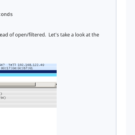
conds
ad of open/filtered. Let's take a look at the