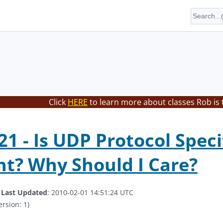
Click
HERE
to learn more about classes Rob is 
1 - Is UDP Protocol Speci
t? Why Should I Care?
.
Last Updated
: 2010-02-01 14:51:24 UTC
ersion: 1)