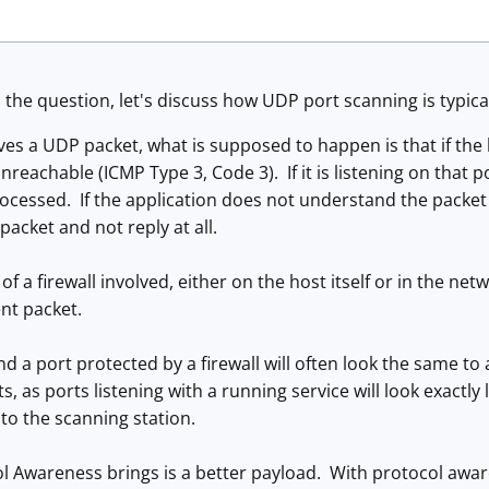
the question, let's discuss how UDP port scanning is typica
es a UDP packet, what is supposed to happen is that if the ho
reachable (ICMP Type 3, Code 3). If it is listening on that p
ocessed. If the application does not understand the packet 
 packet and not reply at all.
 of a firewall involved, either on the host itself or in the net
ent packet.
d a port protected by a firewall will often look the same t
 as ports listening with a running service will look exactly 
 to the scanning station.
 Awareness brings is a better payload. With protocol awar