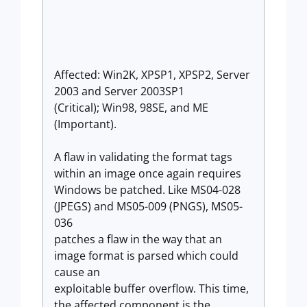
Affected: Win2K, XPSP1, XPSP2, Server
2003 and Server 2003SP1
(Critical); Win98, 98SE, and ME
(Important).
A flaw in validating the format tags
within an image once again requires
Windows be patched. Like MS04-028
(JPEGS) and MS05-009 (PNGS), MS05-
036
patches a flaw in the way that an
image format is parsed which could
cause an
exploitable buffer overflow. This time,
the affected component is the