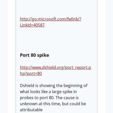
http://go.microsoft.com/fwlink/?
LinkId=40587
Port 80 spike
http://www.dshield.org/port_report.p
hp?port=80
Dshield is showing the beginning of
what looks like a large spike in
probes to port 80. The cause is
unknown at this time, but could be
attributable