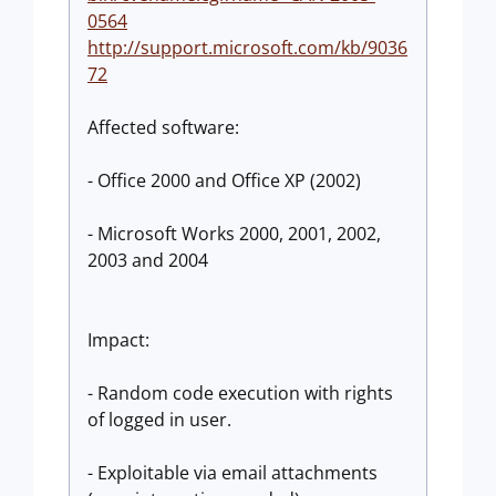
0564
http://support.microsoft.com/kb/9036
72
Affected software:
- Office 2000 and Office XP (2002)
- Microsoft Works 2000, 2001, 2002,
2003 and 2004
Impact:
- Random code execution with rights
of logged in user.
- Exploitable via email attachments