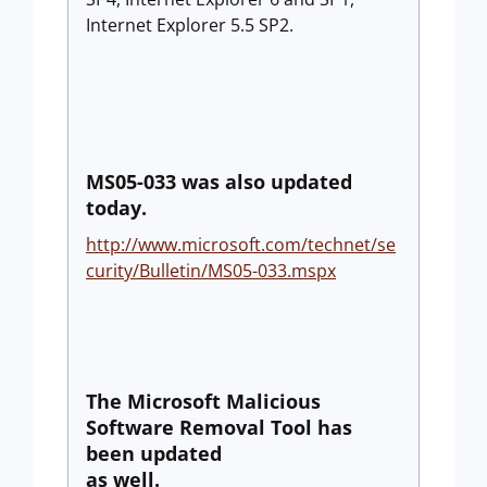
Internet Explorer 5.5 SP2.
MS05-033 was also updated
today.
http://www.microsoft.com/technet/se
curity/Bulletin/MS05-033.mspx
The Microsoft Malicious
Software Removal Tool has
been updated
as well.