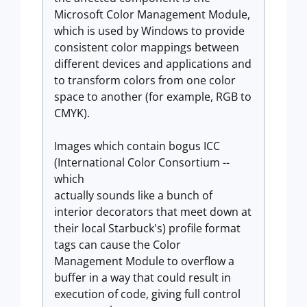
Microsoft Color Management Module,
which is used by Windows to provide
consistent color mappings between
different devices and applications and
to transform colors from one color
space to another (for example, RGB to
CMYK).
Images which contain bogus ICC
(International Color Consortium --
which
actually sounds like a bunch of
interior decorators that meet down at
their local Starbuck's) profile format
tags can cause the Color
Management Module to overflow a
buffer in a way that could result in
execution of code, giving full control