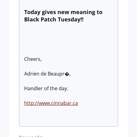
Today gives new meaning to
Black Patch Tuesday!!
Cheers,
Adrien de Beaupr�,
Handler of the day.
http://www.cinnabar.ca