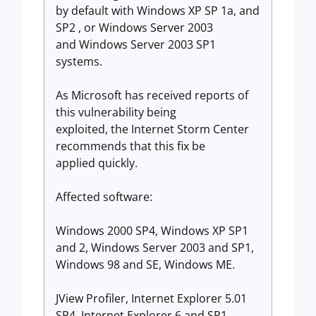
by default with Windows XP SP 1a, and
SP2 , or Windows Server 2003
and Windows Server 2003 SP1
systems.
As Microsoft has received reports of
this vulnerability being
exploited, the Internet Storm Center
recommends that this fix be
applied quickly.
Affected software:
Windows 2000 SP4, Windows XP SP1
and 2, Windows Server 2003 and SP1,
Windows 98 and SE, Windows ME.
JView Profiler, Internet Explorer 5.01
SP4, Internet Explorer 6 and SP1,