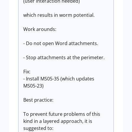
(user interaction needed)
which results in worm potential.
Work arounds:
- Do not open Word attachments.
- Stop attachments at the perimeter.
Fix:
- Install MS05-35 (which updates
MS05-23)
Best practice:
To prevent future problems of this
kind in a layered approach, it is
suggested to: