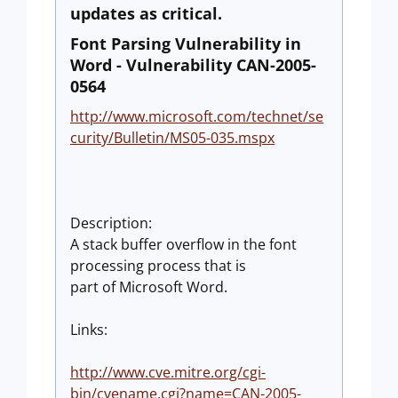
updates as critical.
Font Parsing Vulnerability in
Word - Vulnerability CAN-2005-
0564
http://www.microsoft.com/technet/se
curity/Bulletin/MS05-035.mspx
Description:
A stack buffer overflow in the font
processing process that is
part of Microsoft Word.
Links:
http://www.cve.mitre.org/cgi-
bin/cvename.cgi?name=CAN-2005-