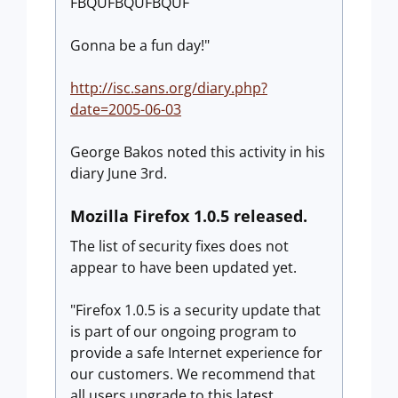
FBQUFBQUFBQUF
Gonna be a fun day!"
http://isc.sans.org/diary.php?
date=2005-06-03
George Bakos noted this activity in his
diary June 3rd.
Mozilla Firefox 1.0.5 released.
The list of security fixes does not
appear to have been updated yet.
"Firefox 1.0.5 is a security update that
is part of our ongoing program to
provide a safe Internet experience for
our customers. We recommend that
all users upgrade to this latest