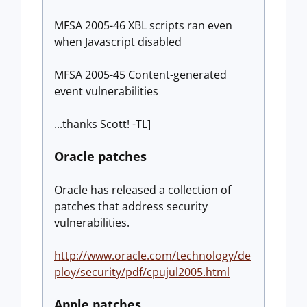
MFSA 2005-46 XBL scripts ran even
when Javascript disabled
MFSA 2005-45 Content-generated
event vulnerabilities
...thanks Scott! -TL]
Oracle patches
Oracle has released a collection of
patches that address security
vulnerabilities.
http://www.oracle.com/technology/de
ploy/security/pdf/cpujul2005.html
Apple patches