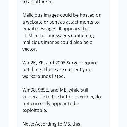
to an attacker.
Malicious images could be hosted on
a website or sent as attachments to
email messages. It appears that
HTML-email messages containing
malicious images could also be a
vector.
Win2K, XP, and 2003 Server require
patching. There are currently no
workarounds listed.
Win98, 98SE, and ME, while still
vulnerable to the buffer overflow, do
not currently appear to be
exploitable.
Note: According to MS, this