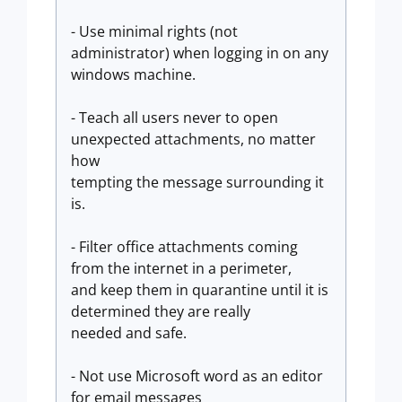
- Use minimal rights (not
administrator) when logging in on any
windows machine.
- Teach all users never to open
unexpected attachments, no matter
how
tempting the message surrounding it
is.
- Filter office attachments coming
from the internet in a perimeter,
and keep them in quarantine until it is
determined they are really
needed and safe.
- Not use Microsoft word as an editor
for email messages