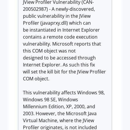
JView Profiler Vulnerability (CAN-
200502987) - A newly-discovered,
public vulnerability in the JView
Profiler (javaprxy.dll) which can
be instantiated in Internet Explorer
contains a remote code execution
vulnerability. Microsoft reports that
this COM object was not
designed to be accessed through
Internet Explorer. As such this fix
will set the kill bit for the JView Profiler
COM object.
This vulnerability affects Windows 98,
Windows 98 SE, Windows
Millennium Edition, XP, 2000, and
2003. However, the Microsoft Java
Virtual Machine, where the JView
Profiler originates, is not included