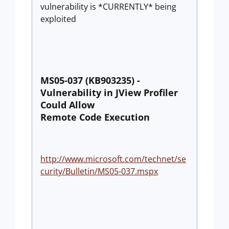
vulnerability is *CURRENTLY* being
exploited
MS05-037 (KB903235) -
Vulnerability in JView Profiler
Could Allow
Remote Code Execution
http://www.microsoft.com/technet/se
curity/Bulletin/MS05-037.mspx