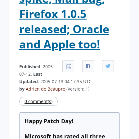
Firefox 1.0.5
released; Oracle
and Apple too!
Published
: 2005-
07-12.
Last
Updated
: 2005-07-13 04:17:35 UTC
by
Adrien de Beaupre
(Version: 1)
0 comment(s)
Happy Patch Day!
Microsoft has rated all three