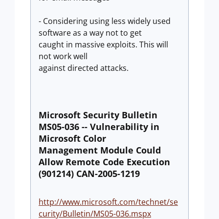
- Considering using less widely used
software as a way not to get
caught in massive exploits. This will
not work well
against directed attacks.
Microsoft Security Bulletin
MS05-036 -- Vulnerability in
Microsoft Color
Management Module Could
Allow Remote Code Execution
(901214) CAN-2005-1219
http://www.microsoft.com/technet/se
curity/Bulletin/MS05-036.mspx