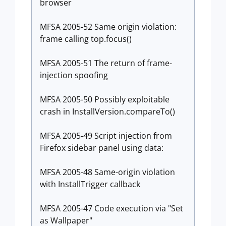
browser
MFSA 2005-52 Same origin violation:
frame calling top.focus()
MFSA 2005-51 The return of frame-
injection spoofing
MFSA 2005-50 Possibly exploitable
crash in InstallVersion.compareTo()
MFSA 2005-49 Script injection from
Firefox sidebar panel using data:
MFSA 2005-48 Same-origin violation
with InstallTrigger callback
MFSA 2005-47 Code execution via "Set
as Wallpaper"