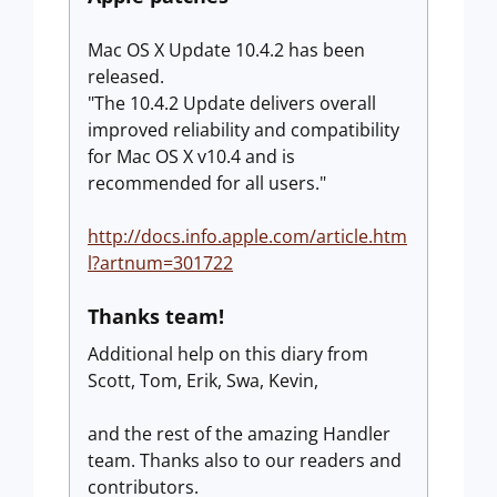
Mac OS X Update 10.4.2 has been
released.
"The 10.4.2 Update delivers overall
improved reliability and compatibility
for Mac OS X v10.4 and is
recommended for all users."
http://docs.info.apple.com/article.htm
l?artnum=301722
Thanks team!
Additional help on this diary from
Scott, Tom, Erik, Swa, Kevin,
and the rest of the amazing Handler
team. Thanks also to our readers and
contributors.