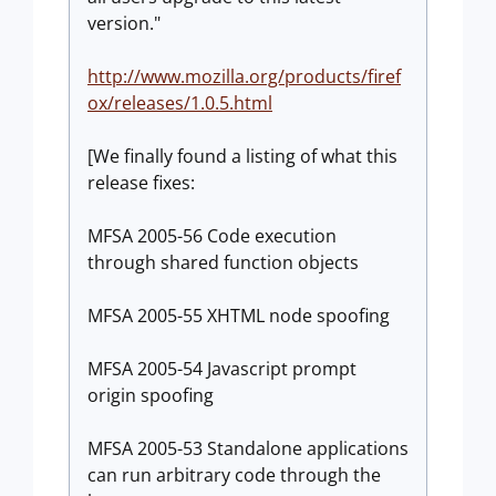
version."
http://www.mozilla.org/products/firef
ox/releases/1.0.5.html
[We finally found a listing of what this
release fixes:
MFSA 2005-56 Code execution
through shared function objects
MFSA 2005-55 XHTML node spoofing
MFSA 2005-54 Javascript prompt
origin spoofing
MFSA 2005-53 Standalone applications
can run arbitrary code through the