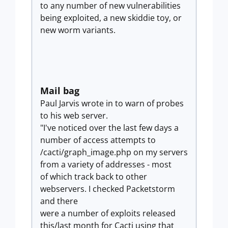
to any number of new vulnerabilities
being exploited, a new skiddie toy, or
new worm variants.
Mail bag
Paul Jarvis wrote in to warn of probes
to his web server.
"I've noticed over the last few days a
number of access attempts to
/cacti/graph_image.php on my servers
from a variety of addresses - most
of which track back to other
webservers. I checked Packetstorm
and there
were a number of exploits released
this/last month for Cacti using that