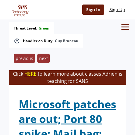
Sign In
Sign Up
Threat Level:
Green
Handler on Duty:
Guy Bruneau
previous
next
Click
HERE
to learn more about classes Adrien is
teaching for SANS
Microsoft patches
are out; Port 80
spike; Mail bag;