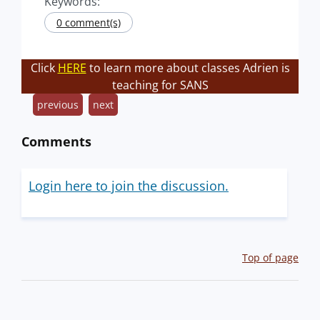
Keywords:
0 comment(s)
Click
HERE
to learn more about classes Adrien is
teaching for SANS
previous
next
Comments
Login here to join the discussion.
Top of page