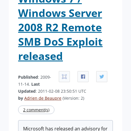
Windows Server
2008 R2 Remote
SMB DoS Exploit
released
Published
: 2009-
11-14.
Last
Updated
: 2011-02-08 23:50:51 UTC
by
Adrien de Beaupre
(Version: 2)
2 comment(s)
Microsoft has released an advisory for