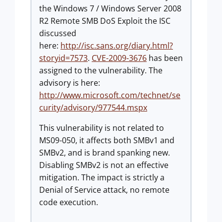
the Windows 7 / Windows Server 2008
R2 Remote SMB DoS Exploit the ISC
discussed
here:
http://isc.sans.org/diary.html?
storyid=7573
.
CVE-2009-3676
has been
assigned to the vulnerability. The
advisory is here:
http://www.microsoft.com/technet/se
curity/advisory/977544.mspx
This vulnerability is not related to
MS09-050, it affects both SMBv1 and
SMBv2, and is brand spanking new.
Disabling SMBv2 is not an effective
mitigation. The impact is strictly a
Denial of Service attack, no remote
code execution.