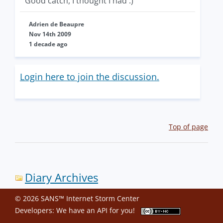
Good catch, I thought I had :)
Adrien de Beaupre
Nov 14th 2009
1 decade ago
Login here to join the discussion.
Top of page
Diary Archives
© 2026 SANS™ Internet Storm Center
Developers: We have an
API
for you!