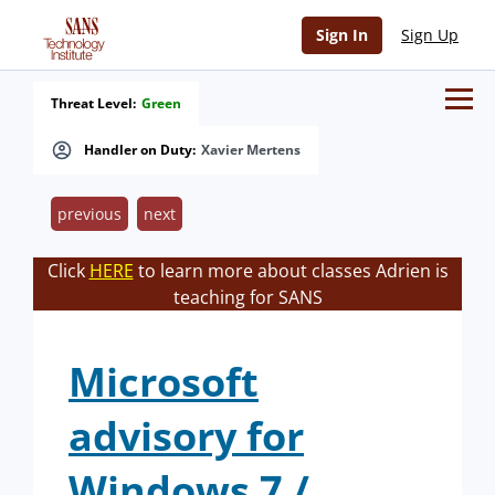
Sign In
Sign Up
Threat Level:
Green
Handler on Duty:
Xavier Mertens
previous
next
Click
HERE
to learn more about classes Adrien is
teaching for SANS
Microsoft
advisory for
Windows 7 /