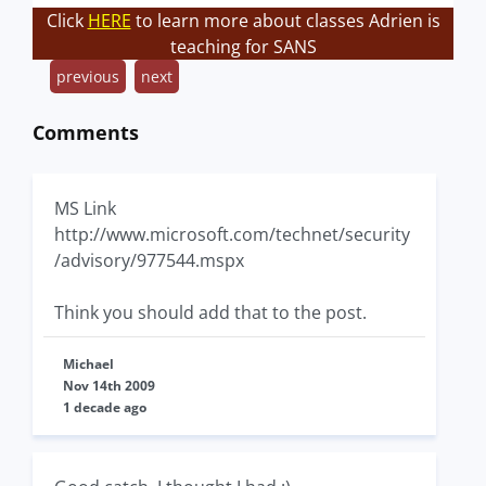
Click
HERE
to learn more about classes Adrien is
teaching for SANS
previous
next
Comments
MS Link
http://www.microsoft.com/technet/security
/advisory/977544.mspx
Think you should add that to the post.
Michael
Nov 14th 2009
1 decade ago