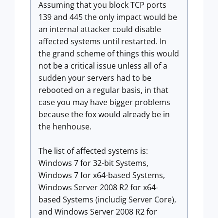
Assuming that you block TCP ports
139 and 445 the only impact would be
an internal attacker could disable
affected systems until restarted. In
the grand scheme of things this would
not be a critical issue unless all of a
sudden your servers had to be
rebooted on a regular basis, in that
case you may have bigger problems
because the fox would already be in
the henhouse.
The list of affected systems is:
Windows 7 for 32-bit Systems,
Windows 7 for x64-based Systems,
Windows Server 2008 R2 for x64-
based Systems (includig Server Core),
and Windows Server 2008 R2 for