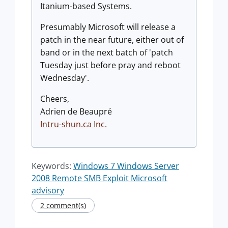
Itanium-based Systems.
Presumably Microsoft will release a
patch in the near future, either out of
band or in the next batch of 'patch
Tuesday just before pray and reboot
Wednesday'.
Cheers,
Adrien de Beaupré
Intru-shun.ca Inc.
Keywords:
Windows 7 Windows Server
2008 Remote SMB Exploit Microsoft
advisory
2 comment(s)