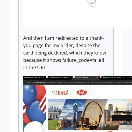
And then I am redirected to a thank-
you page for my order, despite the
card being declined, which they know
because it shows failure_code=failed
in the URL.