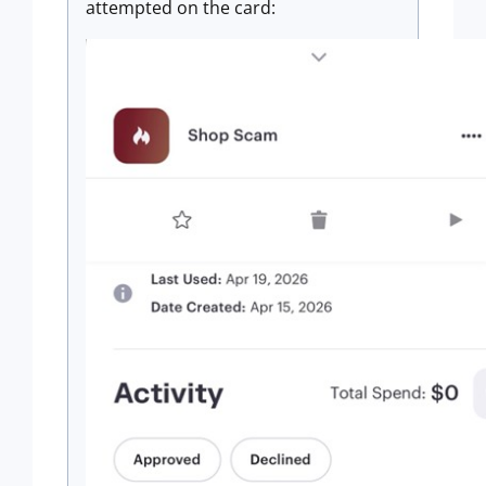
attempted on the card: