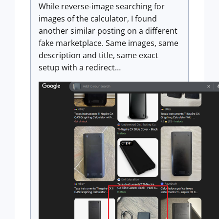
While reverse-image searching for
images of the calculator, I found
another similar posting on a different
fake marketplace. Same images, same
description and title, same exact
setup with a redirect…