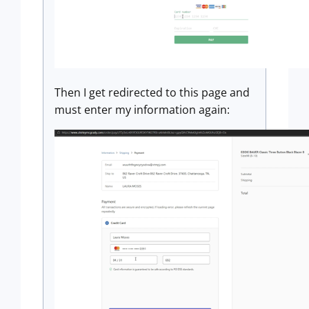
Then I get redirected to this page and
must enter my information again: