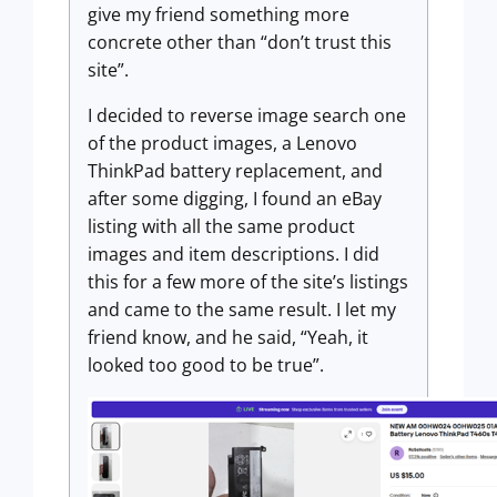
give my friend something more
concrete other than “don’t trust this
site”.
I decided to reverse image search one
of the product images, a Lenovo
ThinkPad battery replacement, and
after some digging, I found an eBay
listing with all the same product
images and item descriptions. I did
this for a few more of the site’s listings
and came to the same result. I let my
friend know, and he said, “Yeah, it
looked too good to be true”.