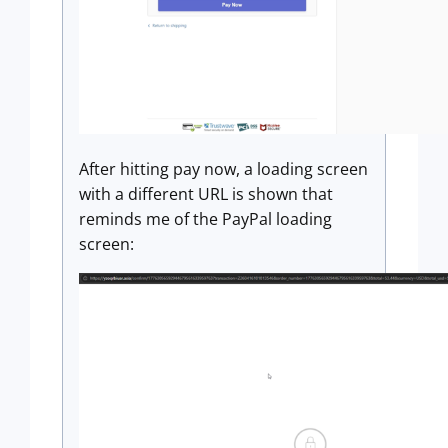
After hitting pay now, a loading screen
with a different URL is shown that
reminds me of the PayPal loading
screen: