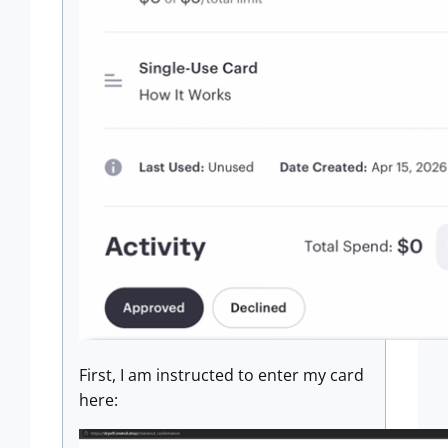
First, I am instructed to enter my card
here: