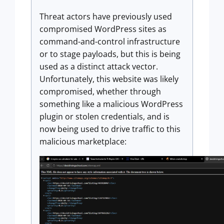
Threat actors have previously used
compromised WordPress sites as
command-and-control infrastructure
or to stage payloads, but this is being
used as a distinct attack vector.
Unfortunately, this website was likely
compromised, whether through
something like a malicious WordPress
plugin or stolen credentials, and is
now being used to drive traffic to this
malicious marketplace: