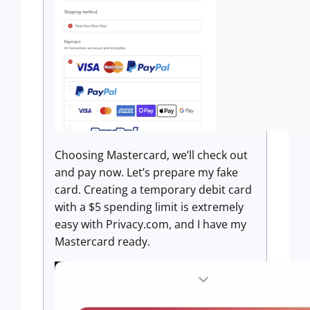
Choosing Mastercard, we’ll check out
and pay now. Let’s prepare my fake
card. Creating a temporary debit card
with a $5 spending limit is extremely
easy with Privacy.com, and I have my
Mastercard ready.