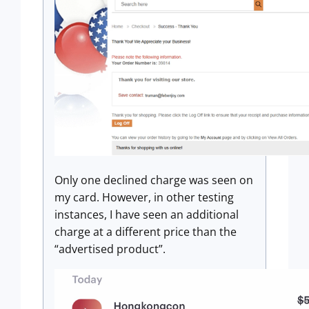
Only one declined charge was seen on
my card. However, in other testing
instances, I have seen an additional
charge at a different price than the
“advertised product”.