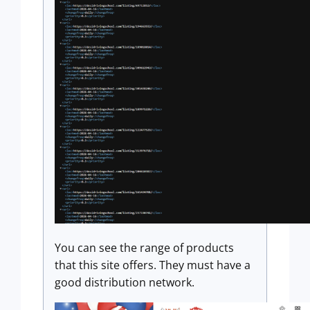
You can see the range of products
that this site offers. They must have a
good distribution network.