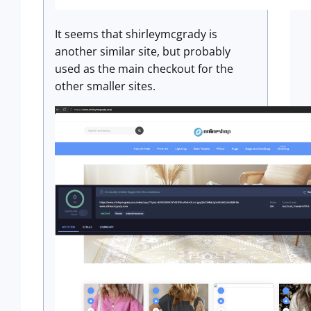
It seems that shirleymcgrady is
another similar site, but probably
used as the main checkout for the
other smaller sites.