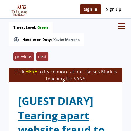
Sign In
Sign Up
Threat Level:
Green
Handler on Duty:
Xavier Mertens
previous
next
Click
HERE
to learn more about classes Mark is
teaching for SANS
[GUEST DIARY]
Tearing apart
website fraud to