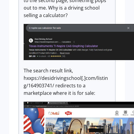
to the second page, something pops
out to me. Why is a driving school
selling a calculator?
The search result link,
hxxps://desidrivingschool[.]com/listin
g/164903741/ redirects to a
marketplace where it is for sale: