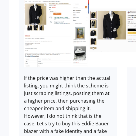
If the price was higher than the actual
listing, you might think the scheme is
just scraping listings, posting them at
a higher price, then purchasing the
cheaper item and shipping it.
However, I do not think that is the
case. Let’s try to buy this Eddie Bauer
blazer with a fake identity and a fake