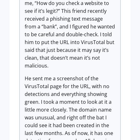
me, “How do you check a website to
see if it’s legit?” This friend recently
received a phishing text message
from a “bank”, and I figured he wanted
to be careful and double-check. I told
him to put the URL into VirusTotal but
said that just because it may say it’s
clean, that doesn’t mean it’s not
malicious.
He sent me a screenshot of the
VirusTotal page for the URL, with no
detections and everything showing
green. I took a moment to look at it a
little more closely. The domain name
was unusual, and right off the bat I
could see it had been created in the
last few months. As of now, it has one