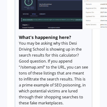
What's happening here?
You may be asking why this Desi
Driving School is showing up in the
search results for this calculator?
Good question. If you append
“/sitemap.xml” to the URL, you can see
tons of these listings that are meant
to infiltrate the search results. This is
a prime example of SEO poisoning, in
which potential victims are lured
through their shopping searches to
these fake marketplaces.