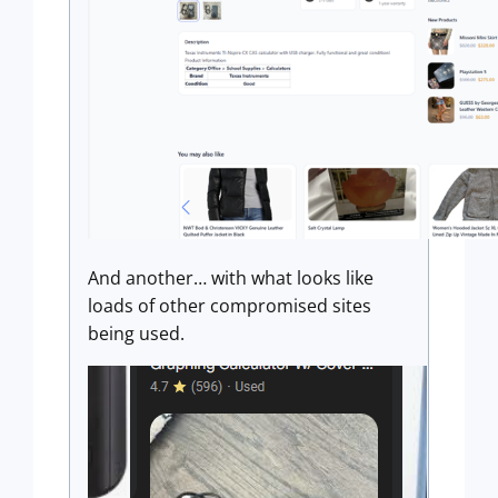
And another… with what looks like
loads of other compromised sites
being used.