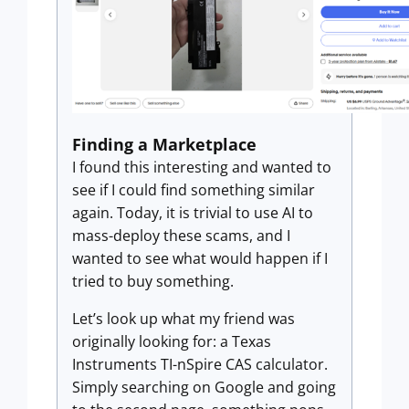
Finding a Marketplace
I found this interesting and wanted to
see if I could find something similar
again. Today, it is trivial to use AI to
mass-deploy these scams, and I
wanted to see what would happen if I
tried to buy something.
Let’s look up what my friend was
originally looking for: a Texas
Instruments TI-nSpire CAS calculator.
Simply searching on Google and going