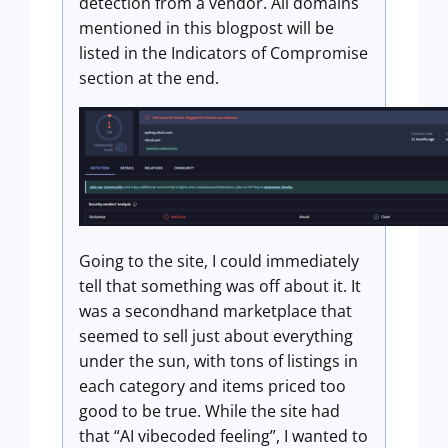
detection from a vendor. All domains
mentioned in this blogpost will be
listed in the Indicators of Compromise
section at the end.
Going to the site, I could immediately
tell that something was off about it. It
was a secondhand marketplace that
seemed to sell just about everything
under the sun, with tons of listings in
each category and items priced too
good to be true. While the site had
that “AI vibecoded feeling”, I wanted to