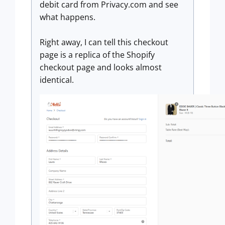
debit card from Privacy.com and see
what happens.
Right away, I can tell this checkout
page is a replica of the Shopify
checkout page and looks almost
identical.