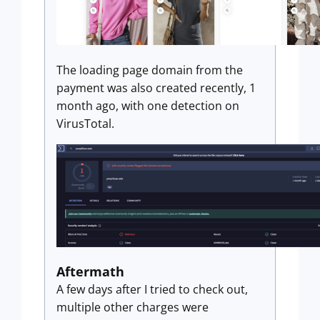
The loading page domain from the
payment was also created recently, 1
month ago, with one detection on
VirusTotal.
Aftermath
A few days after I tried to check out,
multiple other charges were