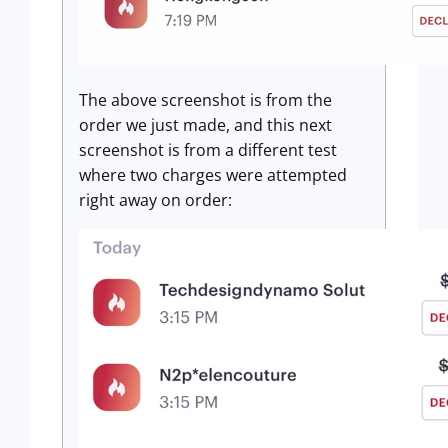
The above screenshot is from the
order we just made, and this next
screenshot is from a different test
where two charges were attempted
right away on order: