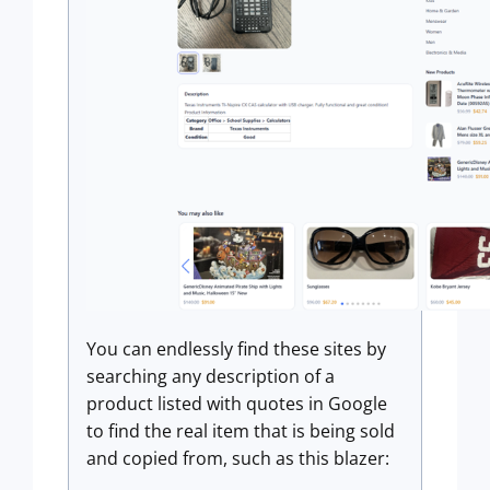
You can endlessly find these sites by
searching any description of a
product listed with quotes in Google
to find the real item that is being sold
and copied from, such as this blazer: