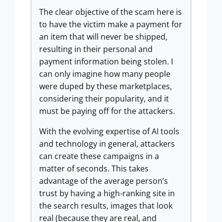
The clear objective of the scam here is
to have the victim make a payment for
an item that will never be shipped,
resulting in their personal and
payment information being stolen. I
can only imagine how many people
were duped by these marketplaces,
considering their popularity, and it
must be paying off for the attackers.
With the evolving expertise of AI tools
and technology in general, attackers
can create these campaigns in a
matter of seconds. This takes
advantage of the average person’s
trust by having a high-ranking site in
the search results, images that look
real (because they are real, and