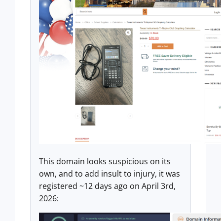
This domain looks suspicious on its
own, and to add insult to injury, it was
registered ~12 days ago on April 3rd,
2026: