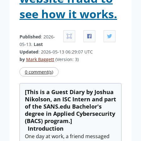
see how it works.
Published
: 2026-
05-13.
Last
Updated
: 2026-05-13 06:29:07 UTC
by
Mark Baggett
(Version: 3)
0 comment(s)
[This is a Guest Diary by Joshua
Nikolson, an ISC Intern and part
of the SANS.edu Bachelor's
degree in Applied Cybersecurity
(BACS) program.]
Introduction
One day at work, a friend messaged