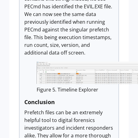
PECmd has identified the EVIL.EXE file.
We can now see the same data
previously identified when running
PECmd against the singular prefetch
file. This being execution timestamps,
run count, size, version, and
additional data off screen.
Figure 5. Timeline Explorer
Conclusion
Prefetch files can be an extremely
helpful tool to digital forensics
investigators and incident responders
alike. They allow for a more thorough