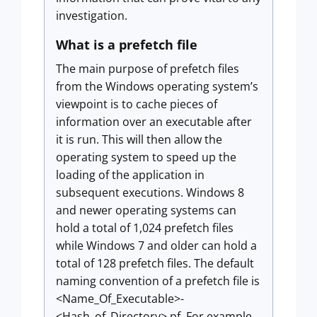
investigation.
What is a prefetch file
The main purpose of prefetch files
from the Windows operating system’s
viewpoint is to cache pieces of
information over an executable after
it is run. This will then allow the
operating system to speed up the
loading of the application in
subsequent executions. Windows 8
and newer operating systems can
hold a total of 1,024 prefetch files
while Windows 7 and older can hold a
total of 128 prefetch files. The default
naming convention of a prefetch file is
<Name_Of_Executable>-
<Hash_of_Directory>.pf. For example,