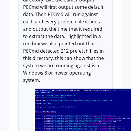
PECmd will first output some default
data. Then PECmd will run against
each and every prefetch file it finds
and output the time that it required
to extract the data. Highlighted in a
red box we also pointed out that
PECmd detected 212 prefetch files in
this directory, this can show that the
system we are running against is a
Windows 8 or newer operating
system.