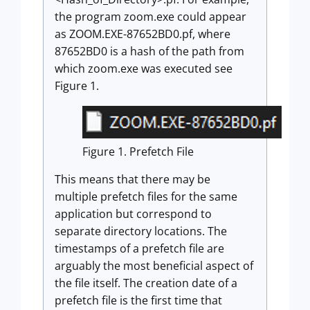
the program zoom.exe could appear
as ZOOM.EXE-87652BD0.pf, where
87652BD0 is a hash of the path from
which zoom.exe was executed see
Figure 1.
Figure 1. Prefetch File
This means that there may be
multiple prefetch files for the same
application but correspond to
separate directory locations. The
timestamps of a prefetch file are
arguably the most beneficial aspect of
the file itself. The creation date of a
prefetch file is the first time that