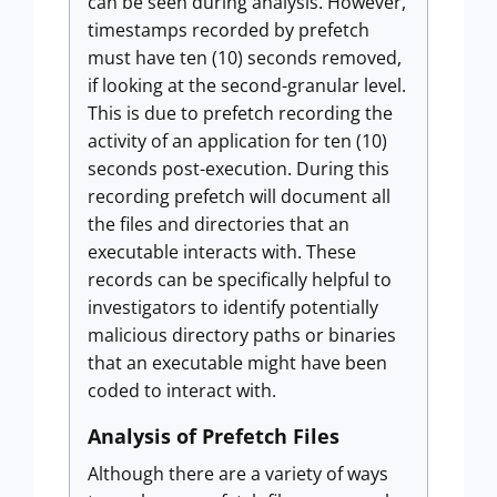
can be seen during analysis. However,
timestamps recorded by prefetch
must have ten (10) seconds removed,
if looking at the second-granular level.
This is due to prefetch recording the
activity of an application for ten (10)
seconds post-execution. During this
recording prefetch will document all
the files and directories that an
executable interacts with. These
records can be specifically helpful to
investigators to identify potentially
malicious directory paths or binaries
that an executable might have been
coded to interact with.
Analysis of Prefetch Files
Although there are a variety of ways