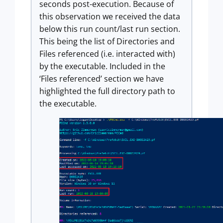
seconds post-execution. Because of
this observation we received the data
below this run count/last run section.
This being the list of Directories and
Files referenced (i.e. interacted with)
by the executable. Included in the
‘Files referenced’ section we have
highlighted the full directory path to
the executable.