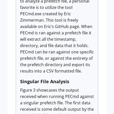
to analyze a prefetch file, a personal
favorite is to utilize the tool
PECmd.exe created by Eric
Zimmerman. This tool is freely
available on Eric’s GitHub page. When
PECmd is ran against a prefetch file it
will extract all the timestamp,
directory, and file data that it holds.
PECmd can be ran against one specific
prefetch file, or against the entirety of
the prefetch directory and export its
results into a CSV formatted file.
Singular File Analysis
Figure 3 showcases the output
received when running PECmd against
a singular prefetch file. The first data
received is some default output by the