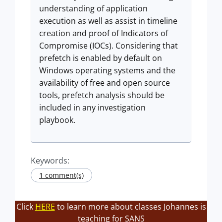
understanding of application
execution as well as assist in timeline
creation and proof of Indicators of
Compromise (IOCs). Considering that
prefetch is enabled by default on
Windows operating systems and the
availability of free and open source
tools, prefetch analysis should be
included in any investigation
playbook.
Keywords:
1 comment(s)
Click
HERE
to learn more about classes Johannes is
teaching for SANS