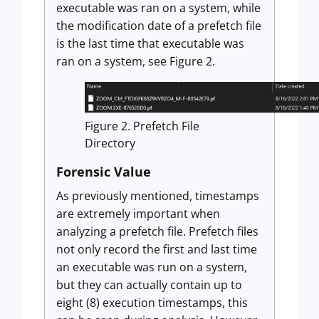
executable was ran on a system, while
the modification date of a prefetch file
is the last time that executable was
ran on a system, see Figure 2.
Figure 2. Prefetch File
Directory
Forensic Value
As previously mentioned, timestamps
are extremely important when
analyzing a prefetch file. Prefetch files
not only record the first and last time
an executable was run on a system,
but they can actually contain up to
eight (8) execution timestamps, this