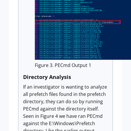
Figure 3. PECmd Output 1
Directory Analysis
If an investigator is wanting to analyze
all prefetch files found in the prefetch
directory, they can do so by running
PECmd against the directory itself.
Seen in Figure 4 we have ran PECmd
against the E:\Windows\Prefetch
directory. Like the earlier output