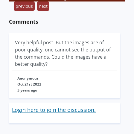
previous
next
Comments
Very helpful post. But the images are of
poor quality, one cannot see the output of
the commands. Could the images have a
better quality?
Anonymous
Oct 21st 2022
3 years ago
Login here to join the discussion.