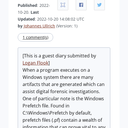
Published
: 2022-
10-20.
Last
Updated
: 2022-10-20 14:08:02 UTC
by
Johannes Ullrich
(Version: 1)
1 comment(s)
[This is a guest diary submitted by
Logan Flook
]
When a program executes on a
Windows system there are many
artifacts that are generated which can
assist digital forensic investigations.
One of particular note is the Windows
Prefetch file. Found in
C:\Windows\Prefetch by default,
prefetch files (.pf) contain a wealth of
information that can prove vital to any