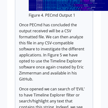
Figure 4. PECmd Output 1
Once PECmd has concluded the
output received will be a CSV
formatted file. We can then analyze
this file in any CSV-compatible
software to investigate the different
applications. In Figure 5 we have
opted to use the Timeline Explorer
software once again created by Eric
Zimmerman and available in his
GitHub.
Once opened we can search of ‘EVIL’
to have Timeline Explorer filter or
search/highlight any text that
contains this string. Indeed, we see