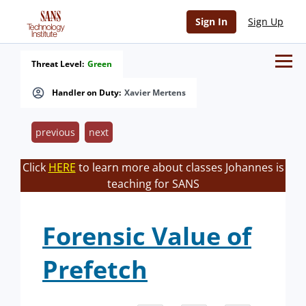
Sign In
Sign Up
Threat Level:
Green
Handler on Duty:
Xavier Mertens
previous
next
Click
HERE
to learn more about classes Johannes is
teaching for SANS
Forensic Value of
Prefetch