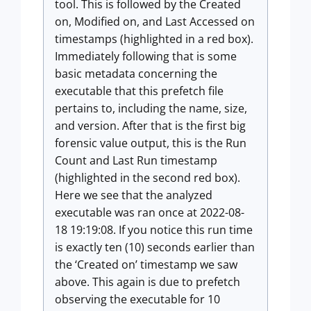
tool. This is followed by the Created
on, Modified on, and Last Accessed on
timestamps (highlighted in a red box).
Immediately following that is some
basic metadata concerning the
executable that this prefetch file
pertains to, including the name, size,
and version. After that is the first big
forensic value output, this is the Run
Count and Last Run timestamp
(highlighted in the second red box).
Here we see that the analyzed
executable was ran once at 2022-08-
18 19:19:08. If you notice this run time
is exactly ten (10) seconds earlier than
the ‘Created on’ timestamp we saw
above. This again is due to prefetch
observing the executable for 10