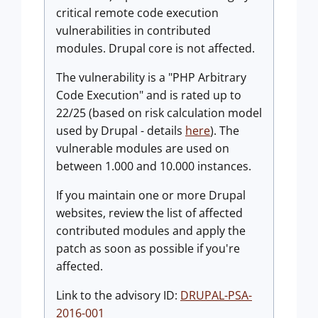
critical remote code execution
vulnerabilities in contributed
modules. Drupal core is not affected.
The vulnerability is a "PHP Arbitrary
Code Execution" and is rated up to
22/25 (based on risk calculation model
used by Drupal - details
here
). The
vulnerable modules are used on
between 1.000 and 10.000 instances.
If you maintain one or more Drupal
websites, review the list of affected
contributed modules and apply the
patch as soon as possible if you're
affected.
Link to the advisory ID:
DRUPAL-PSA-
2016-001