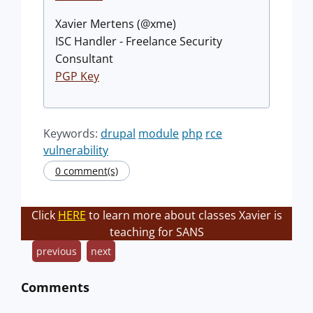
Xavier Mertens (@xme)
ISC Handler - Freelance Security
Consultant
PGP Key
Keywords:
drupal
module
php
rce
vulnerability
0 comment(s)
Click
HERE
to learn more about classes Xavier is
teaching for SANS
previous
next
Comments