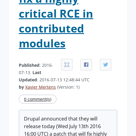
critical RCE in
contributed
modules
Published
: 2016-
07-13.
Last
Updated
: 2016-07-13 12:48:44 UTC
by
Xavier Mertens
(Version: 1)
0 comment(s)
Drupal announced that they will
release today (Wed July 13th 2016
16:00 UTC) a patch that will fix highly