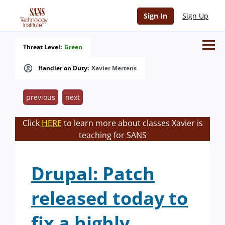
Sign In
Sign Up
Threat Level:
Green
Handler on Duty:
Xavier Mertens
previous
next
Click
HERE
to learn more about classes Xavier is
teaching for SANS
Drupal: Patch
released today to
fix a highly