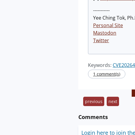
-----------
Yee Ching Tok, Ph.
Personal Site
Mastodon
Twitter
Keywords:
CVE20264
1 comment(s)
previous
next
Comments
Login here to join th