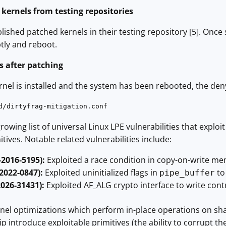
d kernels from testing repositories
ished patched kernels in their testing repository [5]. Once s
ly and reboot.
ts after patching
rnel is installed and the system has been rebooted, the den
d/dirtyfrag-mitigation.conf
 growing list of universal Linux LPE vulnerabilities that exp
ves. Notable related vulnerabilities include:
-2016-5195):
Exploited a race condition in copy-on-write me
-2022-0847):
Exploited uninitialized flags in
to
pipe_buffer
2026-31431):
Exploited AF_ALG crypto interface to write cont
ernel optimizations which perform in-place operations on s
p introduce exploitable primitives (the ability to corrupt th