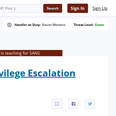
Sign In
Sign Up
Handler on Duty:
Xavier Mertens
Threat Level:
Green
is teaching for SANS
vilege Escalation