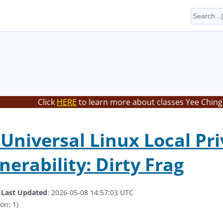
Click
HERE
to learn more about classes Yee Ching 
Universal Linux Local Pri
nerability: Dirty Frag
.
Last Updated
: 2026-05-08 14:57:03 UTC
on: 1)