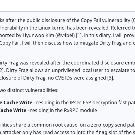
s after the public disclosure of the Copy Fail vulnerability 
lnerability in the Linux kernel has been revealed. Referred to
orted by Hyunwoo Kim (@v4bel) [1]. In this diary, I will pro
o Copy Fail. I will then discuss how to mitigate Dirty Frag 
irty Frag was revealed after the coordinated disclosure emb
 [2], Dirty Frag allows an unprivileged local user to escalate
losure of Dirty Frag, no CVE IDs were assigned [3].
wo distinct vulnerabilities:
e-Cache Write
- residing in the IPsec ESP decryption fast pat
ache Write
- residing in the RxRPC module
ilities share a common root cause: on a zero-copy send p
 attacker only has read access to into the
slot of the 
frag