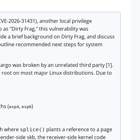
(CVE-2026-31431), another local privilege
 as "Dirty Frag," this vulnerability was
vide a brief background on Dirty Frag, and discuss
and outline recommended next steps for system
argo was broken by an unrelated third party [1].
 to root on most major Linux distributions. Due to
hs (
,
)
esp4
esp6
ath where
plants a reference to a page
splice()
sender-side skb, the receiver-side kernel code