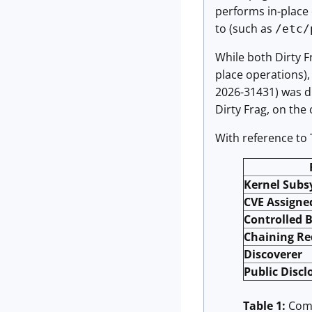
performs in-place 
to (such as
/etc/
While both Dirty F
place operations),
2026-31431) was d
Dirty Frag, on the
With reference to 
Kernel Sub
CVE Assigne
Controlled 
Chaining Re
Discoverer
Public Discl
Table 1:
Comp