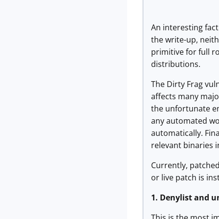
An interesting fact
the write-up, neit
primitive for full
distributions.
The Dirty Frag vuln
affects many major
the unfortunate em
any automated work
automatically. Fin
relevant binaries 
Currently, patched 
or live patch is in
1.
Denylist and u
This is the most i