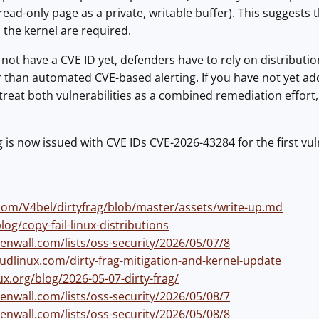
read-only page as a private, writable buffer). This suggests 
 the kernel are required.
 not have a CVE ID yet, defenders have to rely on distributio
er than automated CVE-based alerting. If you have not yet 
treat both vulnerabilities as a combined remediation effort, 
g is now issued with CVE IDs CVE-2026-43284 for the first vu
.com/V4bel/dirtyfrag/blob/master/assets/write-up.md
blog/copy-fail-linux-distributions
enwall.com/lists/oss-security/2026/05/07/8
oudlinux.com/dirty-frag-mitigation-and-kernel-update
ux.org/blog/2026-05-07-dirty-frag/
enwall.com/lists/oss-security/2026/05/08/7
enwall.com/lists/oss-security/2026/05/08/8