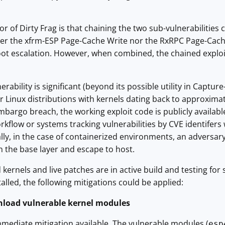
or of Dirty Frag is that chaining the two sub-vulnerabilities
her the xfrm-ESP Page-Cache Write nor the RxRPC Page-Cache 
 root escalation. However, when combined, the chained expl
erability is significant (beyond its possible utility in Capture-
 Linux distributions with kernels dating back to approximate
bargo breach, the working exploit code is publicly available.
flow or systems tracking vulnerabilities by CVE identifers 
ally, in the case of containerized environments, an adversar
in the base layer and escape to host.
kernels and live patches are in active build and testing for s
stalled, the following mitigations could be applied:
nload vulnerable kernel modules
mmediate mitigation available. The vulnerable modules (
esp