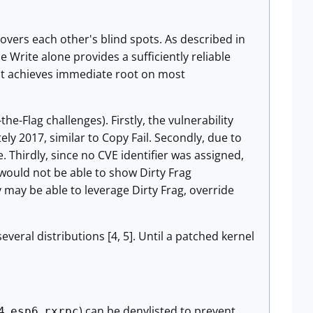
 covers each other's blind spots. As described in
Write alone provides a sufficiently reliable
oit achieves immediate root on most
the-Flag challenges). Firstly, the vulnerability
ly 2017, similar to Copy Fail. Secondly, due to
 Thirdly, since no CVE identifier was assigned,
would not be able to show Dirty Frag
y may be able to leverage Dirty Frag, override
everal distributions [4, 5]. Until a patched kernel
,
,
) can be denylisted to prevent
4
esp6
rxrpc