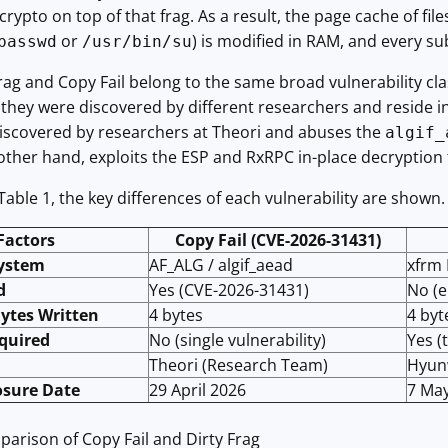
crypto on top of that frag. As a result, the page cache of fil
or
) is modified in RAM, and every s
passwd
/usr/bin/su
rag and Copy Fail belong to the same broad vulnerability cla
 they were discovered by different researchers and reside in
iscovered by researchers at Theori and abuses the
algif_
 other hand, exploits the ESP and RxRPC in-place decryption f
Table 1, the key differences of each vulnerability are shown.
Factors
Copy Fail (CVE-2026-31431)
system
AF_ALG / algif_aead
xfrm 
d
Yes (CVE-2026-31431)
No (e
Bytes Written
4 bytes
4 byt
quired
No (single vulnerability)
Yes (
Theori (Research Team)
Hyun
osure Date
29 April 2026
7 Ma
arison of Copy Fail and Dirty Frag