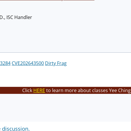
D., ISC Handler
3284
CVE202643500
Dirty Frag
Click
HERE
to learn more about classes Yee Ching 
e discussion.