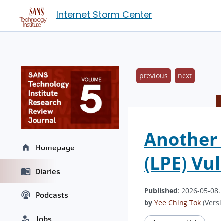
Internet Storm Center
previous
next
Another 
Homepage
(LPE) Vul
Diaries
Published
: 2026-05-08
Podcasts
by
Yee Ching Tok
(Versi
Jobs