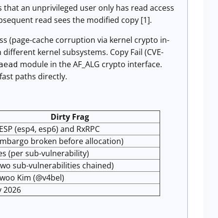
es that an unprivileged user only has read access
ubsequent read sees the modified copy [1].
ss (page-cache corruption via kernel crypto in-
 different kernel subsystems. Copy Fail (CVE-
module in the AF_ALG crypto interface.
aead
ast paths directly.
Dirty Frag
ESP (esp4, esp6) and RxRPC
mbargo broken before allocation)
es (per sub-vulnerability)
two sub-vulnerabilities chained)
woo Kim (@v4bel)
y 2026