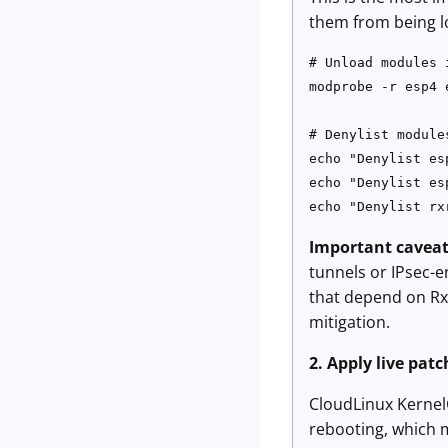
them from being l
# Unload modules 
modprobe -r esp4 e
# Denylist module
echo "Denylist es
echo "Denylist es
echo "Denylist rx
Important caveat
tunnels or IPsec-e
that depend on RxR
mitigation.
2. Apply live pat
CloudLinux KernelC
rebooting, which 