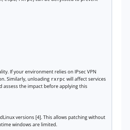
ality. If your environment relies on IPsec VPN
on. Similarly, unloading
will affect services
rxrpc
 assess the impact before applying this
dLinux versions [4]. This allows patching without
time windows are limited.