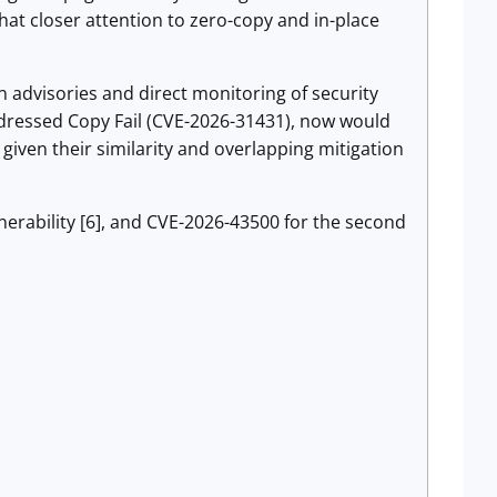
that closer attention to zero-copy and in-place
n advisories and direct monitoring of security
addressed Copy Fail (CVE-2026-31431), now would
given their similarity and overlapping mitigation
lnerability [6], and CVE-2026-43500 for the second