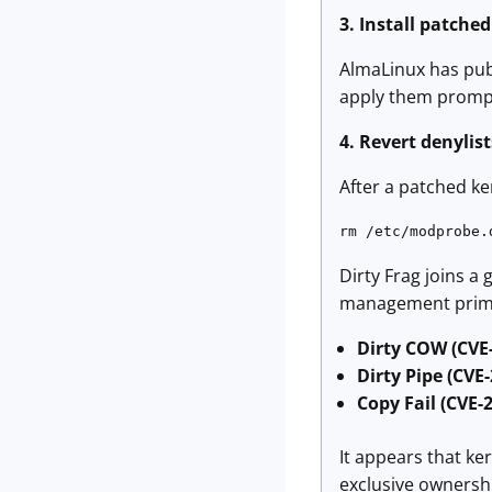
3. Install patche
AlmaLinux has publ
apply them prompt
4. Revert denylis
After a patched ke
rm /etc/modprobe.
Dirty Frag joins a
management primiti
Dirty COW (CVE
Dirty Pipe (CVE
Copy Fail (CVE-
It appears that k
exclusive ownershi