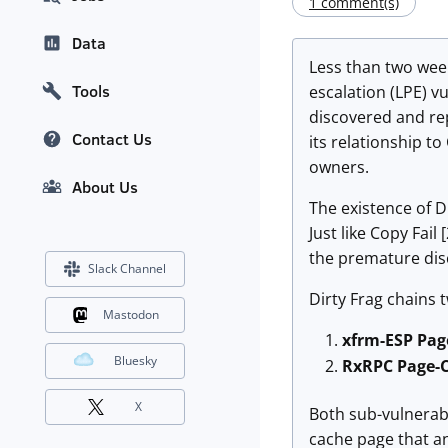
1 comment(s)
Data
Less than two week
Tools
escalation (LPE) vu
discovered and rep
Contact Us
its relationship t
owners.
About Us
The existence of D
Just like Copy Fail
the premature disc
Slack Channel
Dirty Frag chains t
Mastodon
xfrm-ESP Pag
Bluesky
RxRPC Page-C
X
Both sub-vulnerab
cache page that an