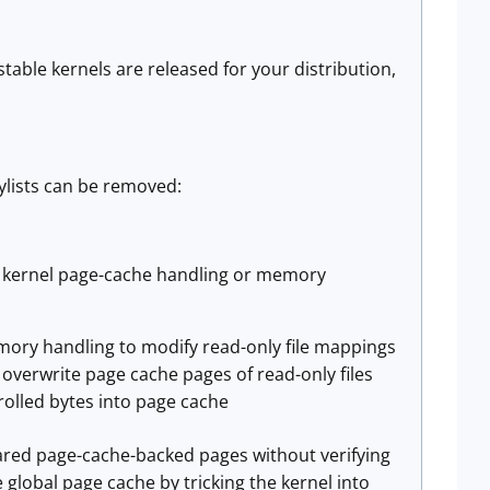
table kernels are released for your distribution,
ylists can be removed:
loit kernel page-cache handling or memory
mory handling to modify read-only file mappings
 overwrite page cache pages of read-only files
rolled bytes into page cache
hared page-cache-backed pages without verifying
e global page cache by tricking the kernel into