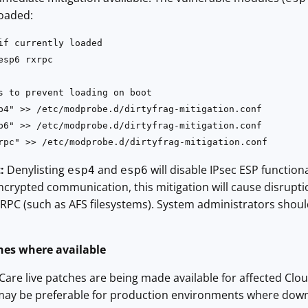
oaded:
if currently loaded

sp6 rxrpc

s to prevent loading on boot

p4" >> /etc/modprobe.d/dirtyfrag-mitigation.conf

p6" >> /etc/modprobe.d/dirtyfrag-mitigation.conf

rpc" >> /etc/modprobe.d/dirtyfrag-mitigation.conf
:
Denylisting
and
will disable IPsec ESP function
esp4
esp6
ncrypted communication, this mitigation will cause disrupti
PC (such as AFS filesystems). System administrators should
ches where available
are live patches are being made available for affected Clou
may be preferable for production environments where down