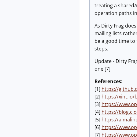
treating a shared/
operation paths in
As Dirty Frag does
mailing lists rath
be a good time to 
steps.
Update - Dirty Fra
one [7].
References:
[1]
https://github
[2]
https://xint.io/
[3]
https://www.op
[4]
https://blog.cl
[5]
https://almalin
[6]
https://www.op
[7]
https://www.op